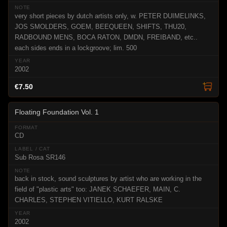
very short pieces by dutch artists only, w. PETER DUIMELINKS,
JOS SMOLDERS, GOEM, BEEQUEEN, SHIFTS, THU20,
RADBOUND MENS, BOCA RATON, DMDN, FREIBAND, etc..
each sides ends in a lockgroove; lim. 500
2002
€7.50
Floating Foundation Vol. 1
CD
Sub Rosa SR146
back in stock, sound sculptures by artist who are working in the
field of "plastic arts" too: JANEK SCHAEFER, MAIN, C.
CHARLES, STEPHEN VITIELLO, KURT RALSKE
2002