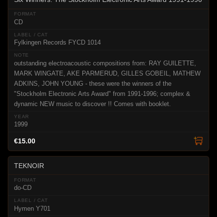
CD
Fylkingen Records FYCD 1014
outstanding electroacoustic compositions from: RAY GUILETTE,
MARK WINGATE, AKE PARMERUD, GILLES GOBEIL, MATHEW
ADKINS, JOHN YOUNG - these were the winners of the
"Stockholm Electronic Arts Award" from 1991-1996; complex &
dynamic NEW music to discover !! Comes with booklet.
1999
€15.00
TEKNOIR
do-CD
Hymen Y701