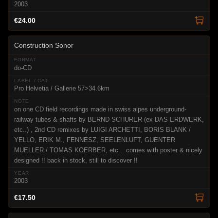
2003
€24.00
Construction Sonor
do-CD
Pro Helvetia / Gallerie 57>34.6km
on one CD field recordings made in swiss alpes underground-
railway tubes & shafts by BERND SCHURER (ex DAS ERDWERK,
etc..) , 2nd CD remixes by LUIGI ARCHETTI, BORIS BLANK /
YELLO, ERIK M., FENNESZ, SEELENLUFT, GUENTER
MUELLER / TOMAS KOERBER, etc... comes with poster & nicely
designed !! back in stock, still to discover !!
2003
€17.50