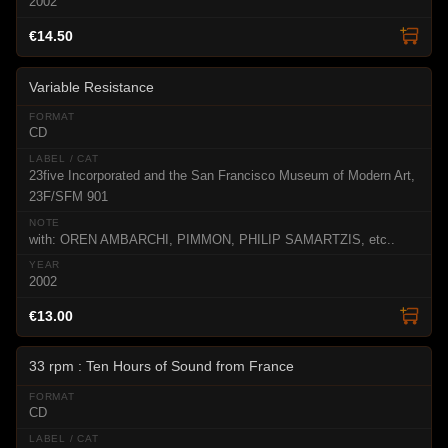
2002
€14.50
Variable Resistance
CD
23five Incorporated and the San Francisco Museum of Modern Art,
23F/SFM 901
with: OREN AMBARCHI, PIMMON, PHILIP SAMARTZIS, etc..
2002
€13.00
33 rpm : Ten Hours of Sound from France
CD