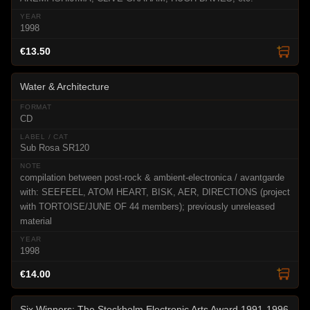
1998
€13.50
Water & Architecture
CD
Sub Rosa SR120
compilation between post-rock & ambient-electronica / avantgarde
with: SEEFEEL, ATOM HEART, BISK, AER, DIRECTIONS (project
with TORTOISE/JUNE OF 44 members); previously unreleased
material
1998
€14.00
Six Winners: The Stockholm Electronic Arts Award 1991-1996