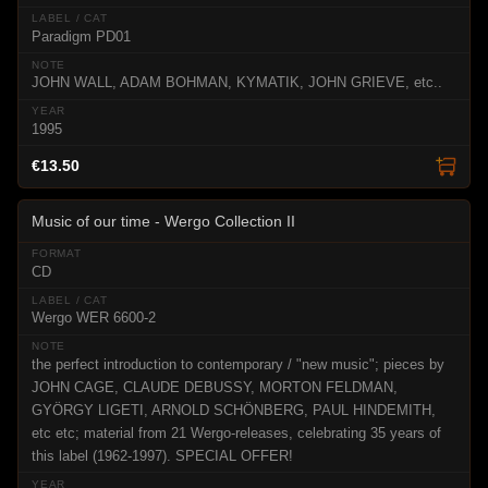
Paradigm PD01
JOHN WALL, ADAM BOHMAN, KYMATIK, JOHN GRIEVE, etc..
1995
€13.50
Music of our time - Wergo Collection II
CD
Wergo WER 6600-2
the perfect introduction to contemporary / "new music"; pieces by
JOHN CAGE, CLAUDE DEBUSSY, MORTON FELDMAN,
GYÖRGY LIGETI, ARNOLD SCHÖNBERG, PAUL HINDEMITH,
etc etc; material from 21 Wergo-releases, celebrating 35 years of
this label (1962-1997). SPECIAL OFFER!