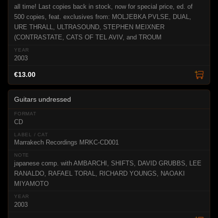
all time! Last copies back in stock, now for special price, ed. of
500 copies, feat. exclusives from: MOLJEBKA PVLSE, DUAL,
URE THRALL, ULTRASOUND, STEPHEN MEIXNER
(CONTRASTATE, CATS OF TEL AVIV, and TROUM
2003
€13.00
Guitars undressed
CD
Marrakech Recordings MRKC-CD001
japanese comp. with AMBARCHI, SHIFTS, DAVID GRUBBS, LEE
RANALDO, RAFAEL TORAL, RICHARD YOUNGS, NAOAKI
MIYAMOTO
2003