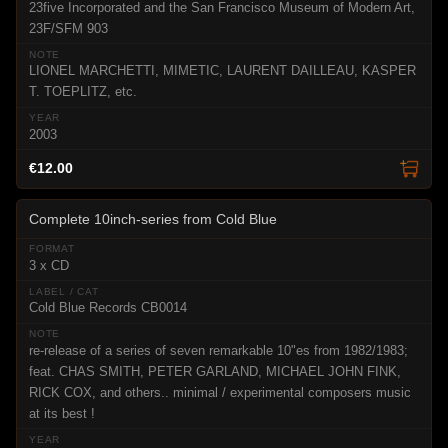
23five Incorporated and the San Francisco Museum of Modern Art,
23F/SFM 903
LIONEL MARCHETTI, MIMETIC, LAURENT DAILLEAU, KASPER
T. TOEPLITZ, etc.
2003
€12.00
Complete 10inch-series from Cold Blue
3 x CD
Cold Blue Records CB0014
re-release of a series of seven remarkable 10"es from 1982/1983;
feat. CHAS SMITH, PETER GARLAND, MICHAEL JOHN FINK,
RICK COX, and others.. minimal / experimental composers music
at its best !