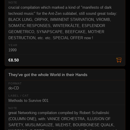
crucial compilation which marked a kind of "manifesto of dark
technoid music" for the Ant-Zen sublabel, still sound great today:
BLACK LUNG, ORPHX, IMMINENT STARVATION, VROMB,
SOMATIC RESPONSES, WINTERKÄLTE, ESPLENDOR
GEOMETRICO, SYNAPSCAPE, BEEFCAKE, MOTHER
DESTRUCTION, etc. etc. SPECIAL OFFER now !
1999
€8.50
They've got the whole World in their Hands
do-CD
Methods to Survive 001
great Networking compilation compiled by Robert Schalinski
(COLUMN ONE), with: VANCE ORCHESTRA, ILLUSION OF
SAFETY, MUSLIMGAUZE, MLEHST, BOURBONESE QUALK,