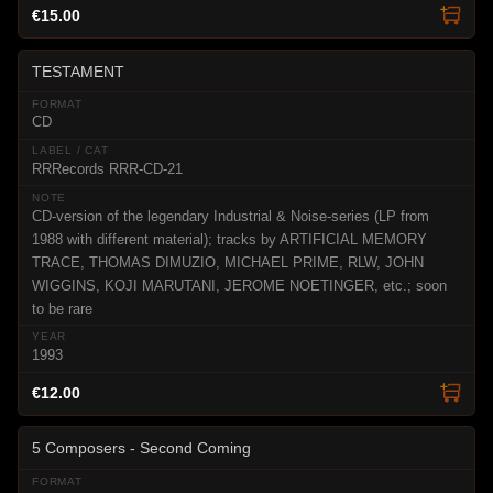
€15.00
TESTAMENT
CD
RRRecords RRR-CD-21
CD-version of the legendary Industrial & Noise-series (LP from
1988 with different material); tracks by ARTIFICIAL MEMORY
TRACE, THOMAS DIMUZIO, MICHAEL PRIME, RLW, JOHN
WIGGINS, KOJI MARUTANI, JEROME NOETINGER, etc.; soon
to be rare
1993
€12.00
5 Composers - Second Coming