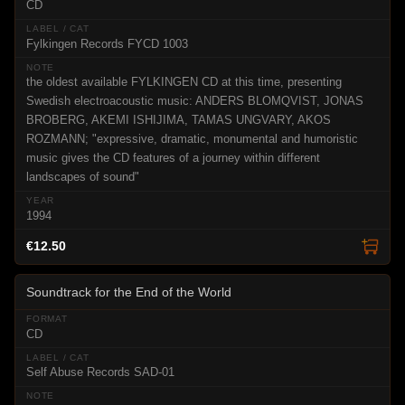
CD
Fylkingen Records FYCD 1003
the oldest available FYLKINGEN CD at this time, presenting
Swedish electroacoustic music: ANDERS BLOMQVIST, JONAS
BROBERG, AKEMI ISHIJIMA, TAMAS UNGVARY, AKOS
ROZMANN; "expressive, dramatic, monumental and humoristic
music gives the CD features of a journey within different
landscapes of sound"
1994
€12.50
Soundtrack for the End of the World
CD
Self Abuse Records SAD-01