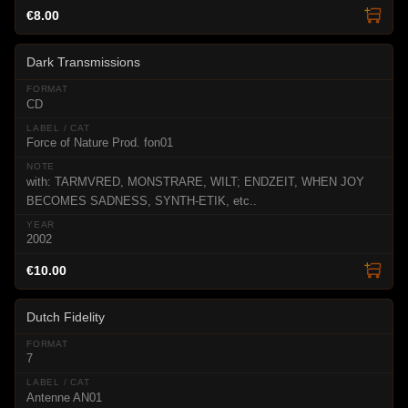
€8.00
Dark Transmissions
CD
Force of Nature Prod. fon01
with: TARMVRED, MONSTRARE, WILT; ENDZEIT, WHEN JOY
BECOMES SADNESS, SYNTH-ETIK, etc..
2002
€10.00
Dutch Fidelity
7
Antenne AN01