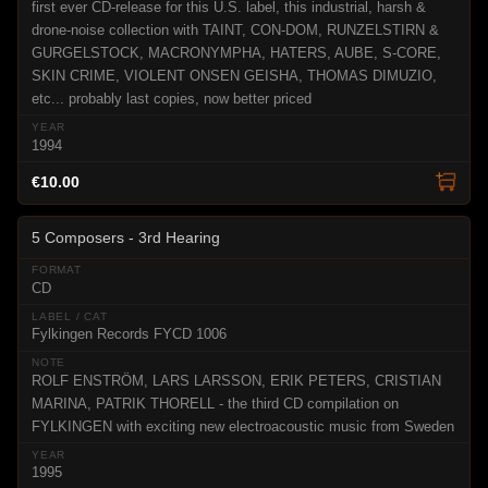
first ever CD-release for this U.S. label, this industrial, harsh &
drone-noise collection with TAINT, CON-DOM, RUNZELSTIRN &
GURGELSTOCK, MACRONYMPHA, HATERS, AUBE, S-CORE,
SKIN CRIME, VIOLENT ONSEN GEISHA, THOMAS DIMUZIO,
etc... probably last copies, now better priced
1994
€10.00
5 Composers - 3rd Hearing
CD
Fylkingen Records FYCD 1006
ROLF ENSTRÖM, LARS LARSSON, ERIK PETERS, CRISTIAN
MARINA, PATRIK THORELL - the third CD compilation on
FYLKINGEN with exciting new electroacoustic music from Sweden
1995