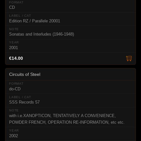
CD
Edition RZ / Parallele 20001
Sonatas and Interludes (1946-1948)
2001
€14.00
Circuits of Steel
do-CD
SSS Records 57
with i.e.XANOPTICON, TENTATIVELY A CONVENIENCE,
POWDER FRENCH, OPERATION RE-INFORMATION, etc etc.
2002