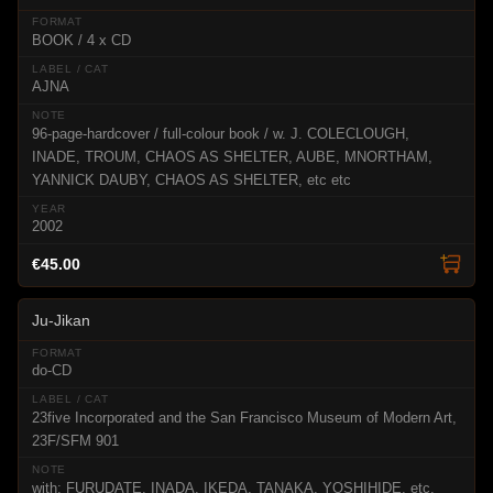
BOOK / 4 x CD
AJNA
96-page-hardcover / full-colour book / w. J. COLECLOUGH,
INADE, TROUM, CHAOS AS SHELTER, AUBE, MNORTHAM,
YANNICK DAUBY, CHAOS AS SHELTER, etc etc
2002
€45.00
Ju-Jikan
do-CD
23five Incorporated and the San Francisco Museum of Modern Art,
23F/SFM 901
with: FURUDATE, INADA, IKEDA, TANAKA, YOSHIHIDE, etc.