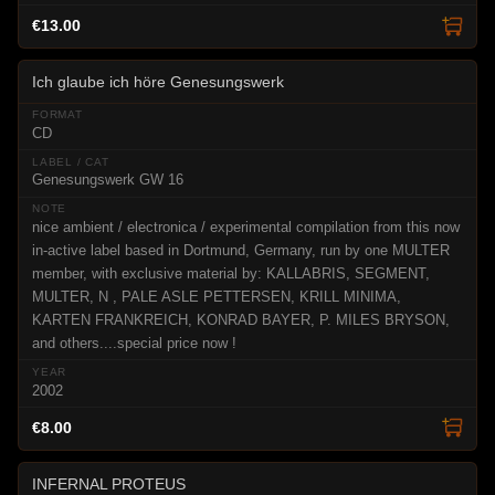
€13.00
Ich glaube ich höre Genesungswerk
CD
Genesungswerk GW 16
nice ambient / electronica / experimental compilation from this now
in-active label based in Dortmund, Germany, run by one MULTER
member, with exclusive material by: KALLABRIS, SEGMENT,
MULTER, N , PALE ASLE PETTERSEN, KRILL MINIMA,
KARTEN FRANKREICH, KONRAD BAYER, P. MILES BRYSON,
and others....special price now !
2002
€8.00
INFERNAL PROTEUS