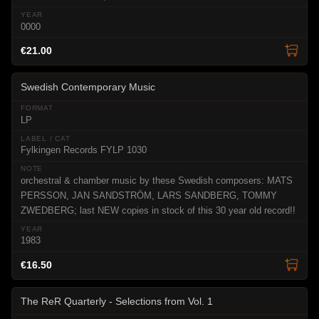
0000
€21.00
Swedish Contemporary Music
LP
Fylkingen Records FYLP 1030
orchestral & chamber music by these Swedish composers: MATS
PERSSON, JAN SANDSTRÖM, LARS SANDBERG, TOMMY
ZWEDBERG; last NEW copies in stock of this 30 year old record!!
1983
€16.50
The ReR Quarterly - Selections from Vol. 1