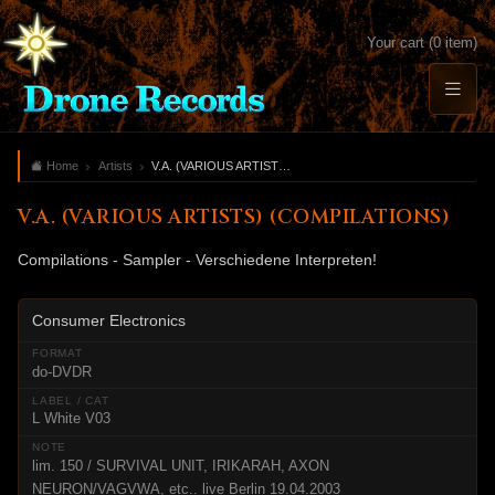
Your cart (0 item)
Home
Artists
V.A. (VARIOUS ARTISTS) (COMPILATIONS)
V.A. (VARIOUS ARTISTS) (COMPILATIONS)
Compilations - Sampler - Verschiedene Interpreten!
Consumer Electronics
do-DVDR
L White V03
lim. 150 / SURVIVAL UNIT, IRIKARAH, AXON
NEURON/VAGVWA, etc.. live Berlin 19.04.2003