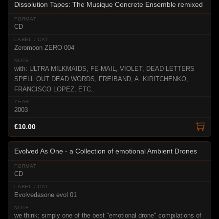
Dissolution Tapes: The Musique Concrete Ensemble remixed
CD
Zeromoon ZERO 004
with: ULTRA MILKMAIDS, FE-MAIL, VIOLET, DEAD LETTERS
SPELL OUT DEAD WORDS, FREIBAND, A. KIRITCHENKO,
FRANCISCO LOPEZ, ETC..
2003
€10.00
Evolved As One - a Collection of emotional Ambient Drones
CD
Evolvedasone evol 01
we think: simply one of the best "emotional drone" compilations of