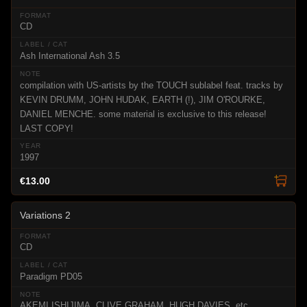
CD
Ash International Ash 3.5
compilation with US-artists by the TOUCH sublabel feat. tracks by
KEVIN DRUMM, JOHN HUDAK, EARTH (!), JIM O'ROURKE,
DANIEL MENCHE. some material is exclusive to this release!
LAST COPY!
1997
€13.00
Variations 2
CD
Paradigm PD05
AKEMI ISHIJIMA, CLIVE GRAHAM, HUGH DAVIES, etc.