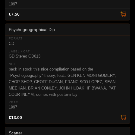
1997
€7.50
Psychogeographical Dip
CD
GD Stereo GD013
back in stock this nice compilation based on the
"Psychogeography"-theory, feat.: GEN KEN MONTGOMERY,
CHOP SHOP, GEOFF DUGAN, FRANCISCO LOPEZ, SEAN
MEEHAN, BRIAN CONLEY, JOHN HUDAK, IF BWANA, PAT
COURTNEYM; comes with poster-inlay
1997
€13.00
Scatter