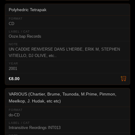
Polyhedric Tetrapak
CD
Ooze.bap Records
UN CADDIE RENVERSE DANS L'HERBE, ERIK M, STEPHEN
VITIELLO, DJ OLIVE, etc..
2001
€8.00
VARIOUS (Chartier, Brume, Tsunoda, M.Prime, Pimmon,
Meelkop, J. Hudak, etc etc)
do-CD
Intransitive Reordings INT013