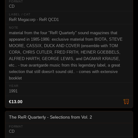
CD
ReR Megacorp - ReR QCD1
material from the four "ReR Quarterly" sound magazines that
appeared in 1985-1986: exclusive material from BIOTA, STEVE
MOORE, CASSIX, DUCK AND COVER (ensemble with TOM
CORA, CHRIS CUTLER, FRED FRITH, HEINER GOEBBELS,
ALFRED HARTH, GEORGE LEWIS, and DAGMAR KRAUSE,
etc.. - true avantgarde music from this legendary label, a great
selection that still doesn't sound old.. - comes with extensive
booklet
1991
€13.00
The ReR Quarterly - Selections from Vol. 2
CD