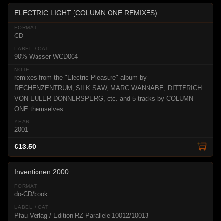
ELECTRIC LIGHT (COLUMN ONE REMIXES)
CD
90% Wasser WCD004
remixes from the "Electric Pleasure" album by
RECHENZENTRUM, SILK SAW, MARC WANNABE, DITTERICH
VON EULER-DONNERSPERG, etc. and 5 tracks by COLUMN
ONE themselves
2001
€13.50
Inventionen 2000
do-CD/book
Pfau-Verlag / Edition RZ Parallele 10012/10013