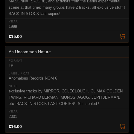
MASONNA, S-CORE, and activists from the Berlin experimental
scene at that time; many groups have 2 tracks, all exclusive stuff !
BACK IN STOCK last copies!
1999
€15.00
An Uncommon Nature
LP
Anomalous Records NOM 6
exclusive tracks by MIRROR, COLECLOUGH, CLIMAX GOLDEN
TWINS, RICHARD LERMAN, MONOS, AGOG, JEPH JERMAN,
etc. BACK IN STOCK LAST COPIES!! Still sealed !
2001
€16.00