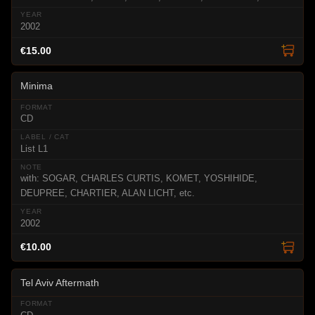
2002
€15.00
Minima
CD
List L1
with: SOGAR, CHARLES CURTIS, KOMET, YOSHIHIDE,
DEUPREE, CHARTIER, ALAN LICHT, etc.
2002
€10.00
Tel Aviv Aftermath