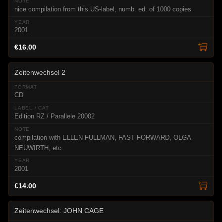
nice compilation from this US-label, numb. ed. of 1000 copies
2001
€16.00
Zeitenwechsel 2
CD
Edition RZ / Parallele 20002
compilation with ELLEN FULLMAN, FAST FORWARD, OLGA
NEUWIRTH, etc.
2001
€14.00
Zeitenwechsel: JOHN CAGE