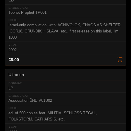
CD
Tophet Prophet TP001
Israel-only compilation, with: AGNIVOLOK, CHAOS AS SHELTER,
IGOR18, GRUNDIK + SLAVA, etc.. first release on this label, lim.
1000
2002
€8.00
Ultrason
LP
Association ÜNE V01U02
ed. of 500 copies feat. MILITIA, SCHLOSS TEGAL,
FOLKSTORM, CATHARSIS, etc.