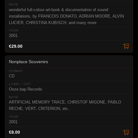
wonderful full-colour art-book & documentation of sound
installations, by FRANCOIS DONATO, ADRIAN MOORE, ALVIN
LUCIER, CHRISTINA KUBISCH, and many more
2001
€29.00
Nonplace Souvenirs
CD
Ooze.bap Records
ARTIFICIAL MEMORY TRACE, CHRISTOF MIGONE, PABLO
RECHE, VERT, CRITERION, etc..
2001
€8.00