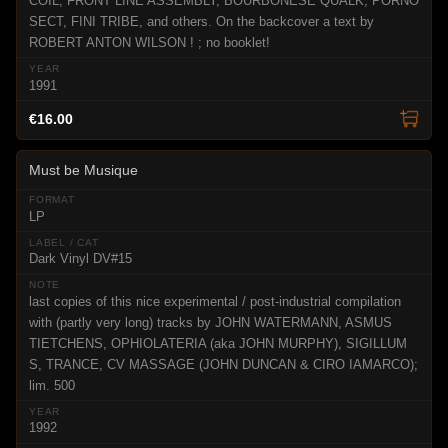
COIL, FRONT LINE ASSEMBLY, BOURBONESE QUALK, PORNO
SECT, FINI TRIBE, and others. On the backcover a text by
ROBERT ANTON WILSON ! ; no booklet!
1991
€16.00
Must be Musique
LP
Dark Vinyl DV#15
last copies of this nice experimental / post-industrial compilation
with (partly very long) tracks by JOHN WATERMANN, ASMUS
TIETCHENS, OPHIOLATERIA (aka JOHN MURPHY), SIGILLUM
S, TRANCE, CV MASSAGE (JOHN DUNCAN & CIRO IAMARCO);
lim. 500
1992