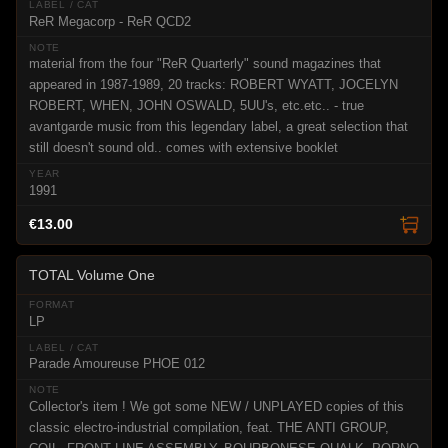
ReR Megacorp - ReR QCD2
material from the four "ReR Quarterly" sound magazines that
appeared in 1987-1989, 20 tracks: ROBERT WYATT, JOCELYN
ROBERT, WHEN, JOHN OSWALD, 5UU's, etc.etc.. - true
avantgarde music from this legendary label, a great selection that
still doesn't sound old.. comes with extensive booklet
1991
€13.00
TOTAL Volume One
LP
Parade Amoureuse PHOE 012
Collector's item ! We got some NEW / UNPLAYED copies of this
classic electro-industrial compilation, feat. THE ANTI GROUP,