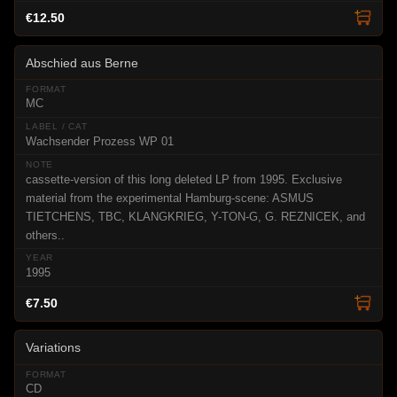
€12.50
Abschied aus Berne
MC
Wachsender Prozess WP 01
cassette-version of this long deleted LP from 1995. Exclusive
material from the experimental Hamburg-scene: ASMUS
TIETCHENS, TBC, KLANGKRIEG, Y-TON-G, G. REZNICEK, and
others..
1995
€7.50
Variations
CD