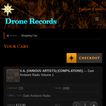
Your cart (1 item)
Home
Shopping Cart
Your Cart
V.A. (VARIOUS ARTISTS) (COMPILATIONS)
— Dark
Ambient Radio Volume 1
CD
2008
Dark Ambient Radio
-
+
€13.00