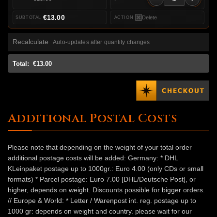
€13.00
Delete
Recalculate
Auto-updates after quantity changes
Total:
€13.00
Additional Postal Costs
Please note that depending on the weight of your total order
additional postage costs will be added: Germany: * DHL
KLeinpaket postage up to 1000gr.: Euro 4.00 (only CDs or small
formats) * Parcel postage: Euro 7.00 [DHL/Deutsche Post], or
higher, depends on weight. Discounts possible for bigger orders.
// Europe & World: * Letter / Warenpost int. reg. postage up to
1000 gr: depends on weight and country. please wait for our