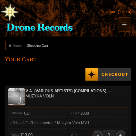
Your cart (1 item)
Home
Shopping Cart
Your Cart
V.A. (VARIOUS ARTISTS) (COMPILATIONS)
—
MUZYKA VOLN
CD
2008
Zhelezobeton / Muzyka Voln MV-I
-
+
€13.00