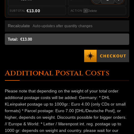
€13.00
Delete
Recalculate
Auto-updates after quantity changes
Total:
€13.00
Additional Postal Costs
Please note that depending on the weight of your total order
additional postage costs will be added: Germany: * DHL
KLeinpaket postage up to 1000gr.: Euro 4.00 (only CDs or small
formats) * Parcel postage: Euro 7.00 [DHL/Deutsche Post], or
higher, depends on weight. Discounts possible for bigger orders.
// Europe & World: * Letter / Warenpost int. reg. postage up to
1000 gr: depends on weight and country. please wait for our