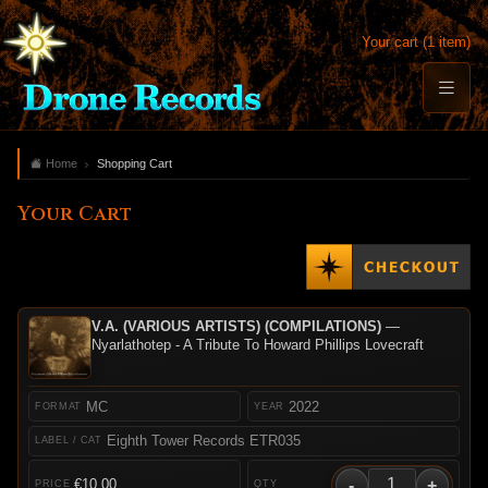
Your cart (1 item)
Home
Shopping Cart
Your Cart
V.A. (VARIOUS ARTISTS) (COMPILATIONS)
—
Nyarlathotep - A Tribute To Howard Phillips Lovecraft
MC
2022
Eighth Tower Records ETR035
-
+
€10.00