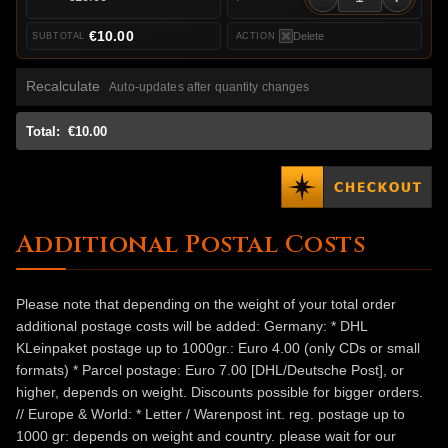
€10.00
Delete
Recalculate
Auto-updates after quantity changes
Total:
€10.00
Additional Postal Costs
Please note that depending on the weight of your total order
additional postage costs will be added: Germany: * DHL
KLeinpaket postage up to 1000gr.: Euro 4.00 (only CDs or small
formats) * Parcel postage: Euro 7.00 [DHL/Deutsche Post], or
higher, depends on weight. Discounts possible for bigger orders.
// Europe & World: * Letter / Warenpost int. reg. postage up to
1000 gr: depends on weight and country. please wait for our