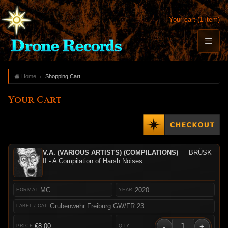
Your cart (1 item)
Home
Shopping Cart
Your Cart
V.A. (VARIOUS ARTISTS) (COMPILATIONS)
— BRÜSK
II - A Compilation of Harsh Noises
MC
2020
Grubenwehr Freiburg GW/FR:23
-
+
€8.00