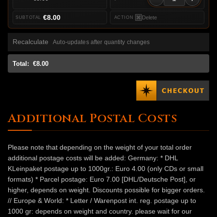
€8.00
Delete
Recalculate
Auto-updates after quantity changes
Total:
€8.00
Additional Postal Costs
Please note that depending on the weight of your total order
additional postage costs will be added: Germany: * DHL
KLeinpaket postage up to 1000gr.: Euro 4.00 (only CDs or small
formats) * Parcel postage: Euro 7.00 [DHL/Deutsche Post], or
higher, depends on weight. Discounts possible for bigger orders.
// Europe & World: * Letter / Warenpost int. reg. postage up to
1000 gr: depends on weight and country. please wait for our