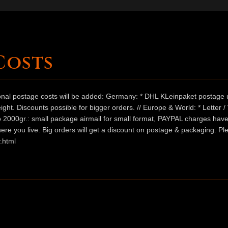
Costs
ional postage costs will be added: Germany: * DHL KLeinpaket postage u
ht. Discounts possible for bigger orders. // Europe & World: * Letter 
 to 2000gr.: small package airmail for small format, PAYPAL charges hav
ere you live. Big orders will get a discount on postage & packaging. Pl
.html