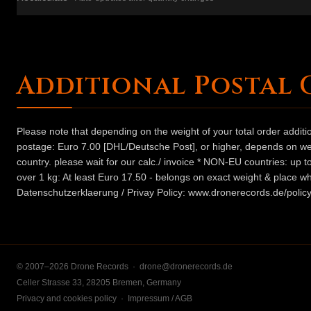
Additional Postal 
Please note that depending on the weight of your total order addit
postage: Euro 7.00 [DHL/Deutsche Post], or higher, depends on weig
country. please wait for our calc./ invoice * NON-EU countries: up
over 1 kg: At least Euro 17.50 - belongs on exact weight & place wh
Datenschutzerklaerung / Privay Policy: www.dronerecords.de/policy
© 2007–2026 Drone Records ·
drone@dronerecords.de
Celler Strasse 33, 28205 Bremen, Germany
Privacy and cookies policy
·
Impressum / AGB