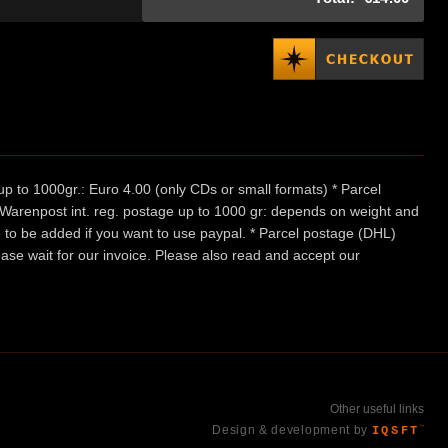
p to 1000gr.: Euro 4.00 (only CDs or small formats) * Parcel
/ Warenpost int. reg. postage up to 1000 gr: depends on weight and
e to be added if you want to use paypal. * Parcel postage (DHL)
ease wait for our invoice. Please also read and accept our
Other useful links
Design & development by
IQSFT
™