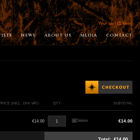
Your cart (1 item)
TISTS
NEWS
ABOUT US
MEDIA
CONTACT
PRICE (INCL. 19% VAT)
QTY
SUBTOTAL
Delete
€14.00
€14.00
Total:
€14.00