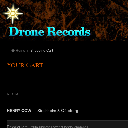
Home
Shopping Cart
Your Cart
ALBUM
HENRY COW
— Stockholm & Göteborg
Recalculate
Auto-updates after quantity changes