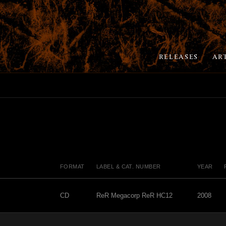
RELEASES
AR
FORMAT
LABEL & CAT. NUMBER
YEAR
CD
ReR Megacorp ReR HC12
2008