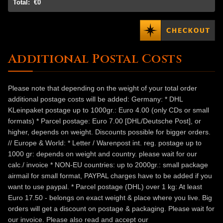
Total:
€0
Additional Postal Costs
Please note that depending on the weight of your total order
additional postage costs will be added: Germany: * DHL
KLeinpaket postage up to 1000gr.: Euro 4.00 (only CDs or small
formats) * Parcel postage: Euro 7.00 [DHL/Deutsche Post], or
higher, depends on weight. Discounts possible for bigger orders.
// Europe & World: * Letter / Warenpost int. reg. postage up to
1000 gr: depends on weight and country. please wait for our
calc./ invoice * NON-EU countries: up to 2000gr.: small package
airmail for small format, PAYPAL charges have to be added if you
want to use paypal. * Parcel postage (DHL) over 1 kg: At least
Euro 17.50 - belongs on exact weight & place where you live. Big
orders will get a discount on postage & packaging. Please wait for
our invoice. Please also read and accept our