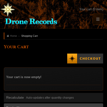
Your cart (0 item)
Home
Shopping Cart
Your Cart
Your cart is now empty!
Recalculate
Auto-updates after quantity changes