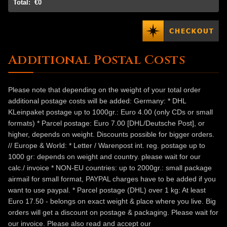
Total:
€0
Additional Postal Costs
Please note that depending on the weight of your total order
additional postage costs will be added: Germany: * DHL
KLeinpaket postage up to 1000gr.: Euro 4.00 (only CDs or small
formats) * Parcel postage: Euro 7.00 [DHL/Deutsche Post], or
higher, depends on weight. Discounts possible for bigger orders.
// Europe & World: * Letter / Warenpost int. reg. postage up to
1000 gr: depends on weight and country. please wait for our
calc./ invoice * NON-EU countries: up to 2000gr.: small package
airmail for small format, PAYPAL charges have to be added if you
want to use paypal. * Parcel postage (DHL) over 1 kg: At least
Euro 17.50 - belongs on exact weight & place where you live. Big
orders will get a discount on postage & packaging. Please wait for
our invoice. Please also read and accept our