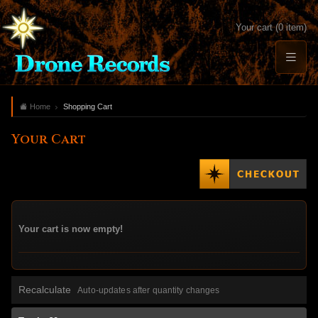
Your cart (0 item)
Home
Shopping Cart
Your Cart
Your cart is now empty!
Recalculate
Auto-updates after quantity changes