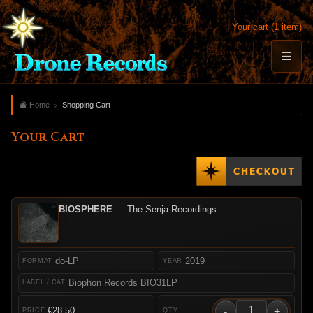
Your cart (1 item)
Home
Shopping Cart
Your Cart
BIOSPHERE
— The Senja Recordings
do-LP
2019
Biophon Records BIO31LP
-
+
€28.50