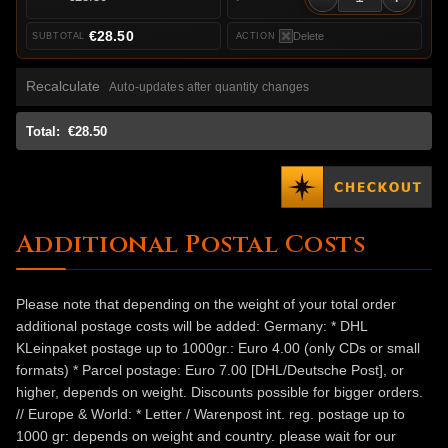
€28.50
Delete
Recalculate
Auto-updates after quantity changes
Total:
€28.50
Additional Postal Costs
Please note that depending on the weight of your total order
additional postage costs will be added: Germany: * DHL
KLeinpaket postage up to 1000gr.: Euro 4.00 (only CDs or small
formats) * Parcel postage: Euro 7.00 [DHL/Deutsche Post], or
higher, depends on weight. Discounts possible for bigger orders.
// Europe & World: * Letter / Warenpost int. reg. postage up to
1000 gr: depends on weight and country. please wait for our