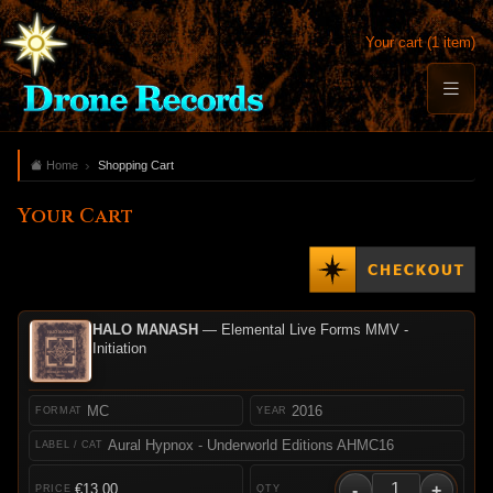
Your cart (1 item)
Home
Shopping Cart
Your Cart
HALO MANASH
— Elemental Live Forms MMV -
Initiation
MC
2016
Aural Hypnox - Underworld Editions AHMC16
-
+
€13.00