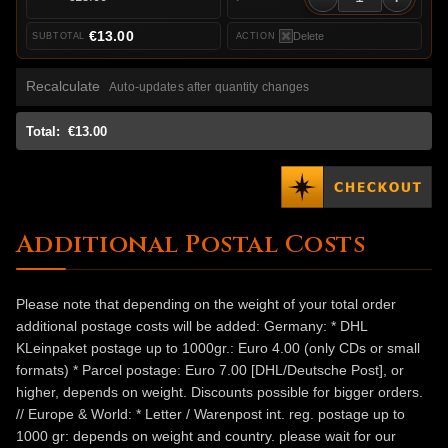
€13.00
Delete
Recalculate
Auto-updates after quantity changes
Total:
€13.00
Additional Postal Costs
Please note that depending on the weight of your total order
additional postage costs will be added: Germany: * DHL
KLeinpaket postage up to 1000gr.: Euro 4.00 (only CDs or small
formats) * Parcel postage: Euro 7.00 [DHL/Deutsche Post], or
higher, depends on weight. Discounts possible for bigger orders.
// Europe & World: * Letter / Warenpost int. reg. postage up to
1000 gr: depends on weight and country. please wait for our