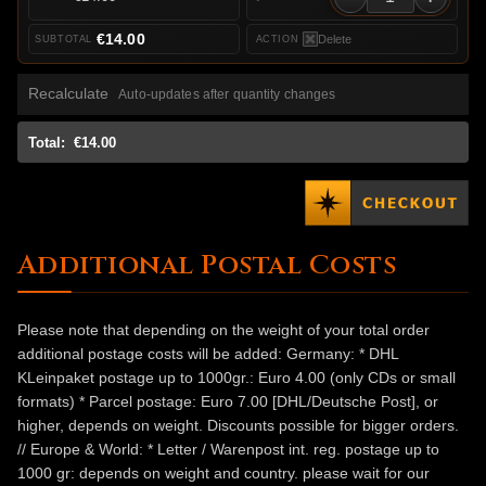
€14.00
Delete
Recalculate
Auto-updates after quantity changes
Total:
€14.00
Additional Postal Costs
Please note that depending on the weight of your total order
additional postage costs will be added: Germany: * DHL
KLeinpaket postage up to 1000gr.: Euro 4.00 (only CDs or small
formats) * Parcel postage: Euro 7.00 [DHL/Deutsche Post], or
higher, depends on weight. Discounts possible for bigger orders.
// Europe & World: * Letter / Warenpost int. reg. postage up to
1000 gr: depends on weight and country. please wait for our