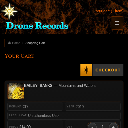
Your cart (1 item)
Home
Shopping Cart
Your Cart
BAILEY, BANKS
— Mountains and Waters
CD
2019
Unfathomless U59
-
+
€14.00