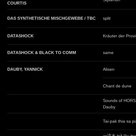
COURTIS
DAS SYNTHETISCHE MISCHGEWEBE / TBC
split
DATASHOCK
Kräuter der Prov
DATASHOCK & BLACK TO COMM
same
DAUBY, YANNICK
Alisen
Chant de dune
Sounds of HORSE
Dauby
Tai-pak thia sa p
一流水 tsi̍t lâu ts