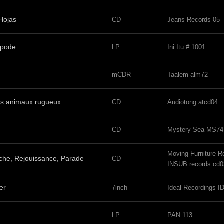
 Hojas
CD
Jeans Records 05
ipode
LP
Ini.Itu # 1001
mCDR
Taalem alm72
es animaux rugueux
CD
Audiotong atcd04
CD
Mystery Sea MS74
Moving Furniture 
che, Rejouissance, Parade
CD
INSUB.records cd0
er
7inch
Ideal Recordings 
LP
PAN 113