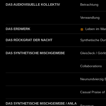
DAS AUDIOVISUELLE KOLLEKTIV
Betrachtung
Verwandlung
DAS ERDWERK
Leben im War
DAS RÜCKGRAT DER NACHT
Synthetische Dun
DAS SYNTHETISCHE MISCHGEWEBE
Gleis3eck / Görli
Collaborations
Neunundvierzig 
Casual Praise of
DAS SYNTHETISCHE MISCHGEWEBE / ANLA
Squenun