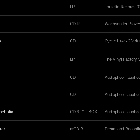
LP
Tourette Records 0
CD-R
Wachsender Proze
e
CD
Cyclic Law - 234th
LP
The Vinyl Factory
CD
Audiophob - auphc
CD
Audiophob - auphc
ncholia
CD & 7" - BOX
Audiophob - auphc
tar
mCD-R
Dreamland Record