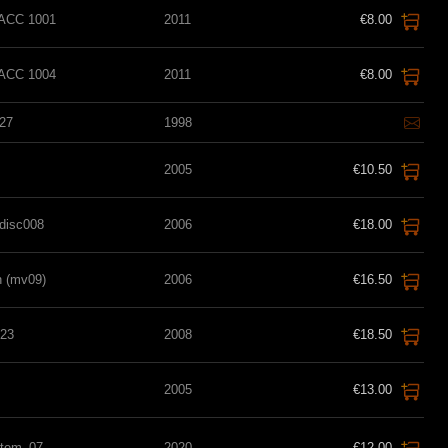
t ACC 1001
2011
€8.00
t ACC 1004
2011
€8.00
27
1998
2005
€10.50
Cdisc008
2006
€18.00
 (mv09)
2006
€16.50
23
2008
€18.50
2005
€13.00
stem_07
2020
€12.00