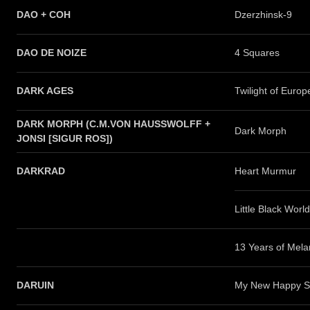
DAO + COH
Dzerzhinsk-9
DAO DE NOIZE
4 Squares
DARK AGES
Twilight of Europ
DARK MORPH (C.M.VON HAUSSWOLFF +
Dark Morph
JONSI [SIGUR ROS])
DARKRAD
Heart Murmur
Little Black World
13 Years of Mela
DARUIN
My New Happy S