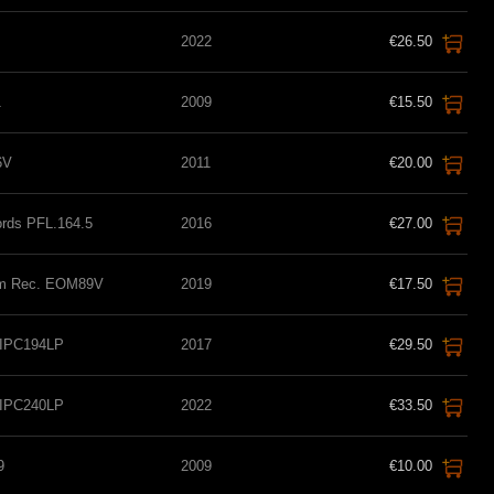
2022
€26.50
1
2009
€15.50
6V
2011
€20.00
ords PFL.164.5
2016
€27.00
eam Rec. EOM89V
2019
€17.50
 IPC194LP
2017
€29.50
 IPC240LP
2022
€33.50
9
2009
€10.00