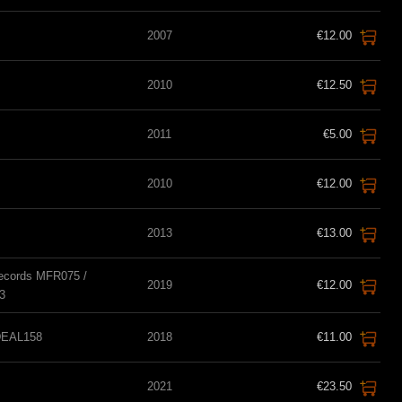
2007
€12.00
2010
€12.50
2011
€5.00
2010
€12.00
2013
€13.00
Records MFR075 /
2019
€12.00
3
IDEAL158
2018
€11.00
2021
€23.50