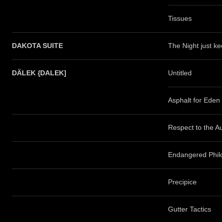
Tissues
DAKOTA SUITE
The Night just k
DÄLEK {DALEK]
Untitled
Asphalt for Eden
Respect to the A
Endangered Phil
Precipice
Gutter Tactics