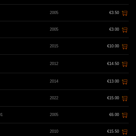
2005
€3.50
2005
€3.00
2015
€10.00
2012
€14.50
2014
€13.00
2022
€15.00
01
2005
€6.00
2010
€15.50