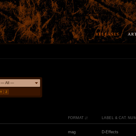
RELEASES
AR
Y
Z
FORMAT
LABEL & CAT. NU
mag
D-Effects