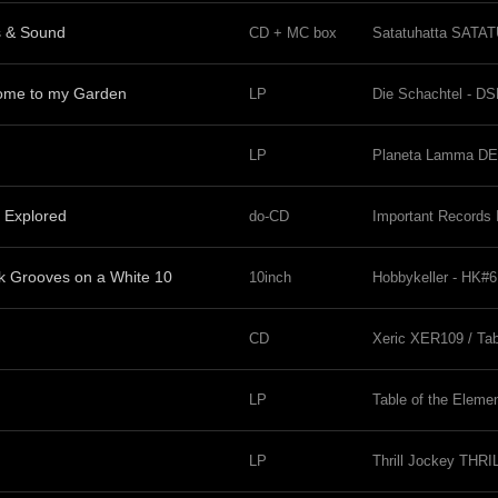
s & Sound
CD + MC box
Satatuhatta SATA
come to my Garden
LP
Die Schachtel - D
LP
Planeta Lamma DE
 Explored
do-CD
Important Record
 Grooves on a White 10
10inch
Hobbykeller - HK#6
CD
Xeric XER109 / Tab
LP
Table of the Eleme
LP
Thrill Jockey THRI