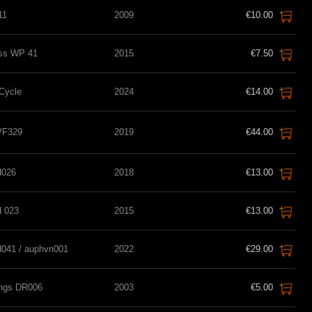
11
2009
€10.00
ss WP 41
2015
€7.50
 Cycle
2024
€14.00
 VF329
2019
€44.00
d026
2018
€13.00
d 023
2015
€13.00
d041 / auphvn001
2022
€29.00
ings DR006
2003
€5.00