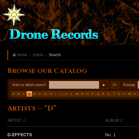
Home
Artists
Search
Browse our Catalog
►
Format
Artist or album search
D
×
A
B
C
D
E
F
G
H
I
J
K
L
M
N
O
P
Q
R
S
T
U
V
W
X
Artists — “D”
ARTIST
ALBUM
D-EFFECTS
No. 1