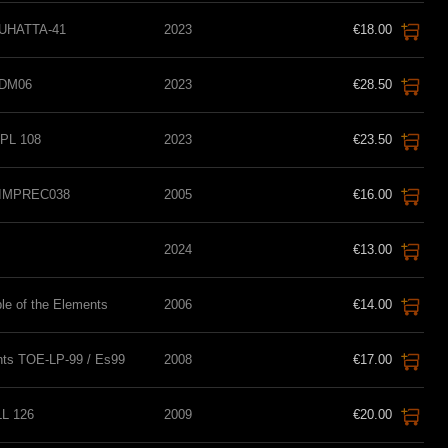
TUHATTA-41
2023
€18.00
SDM06
2023
€28.50
PL 108
2023
€23.50
s IMPREC038
2005
€16.00
2024
€13.00
le of the Elements
2006
€14.00
nts TOE-LP-99 / Es99
2008
€17.00
LL 126
2009
€20.00