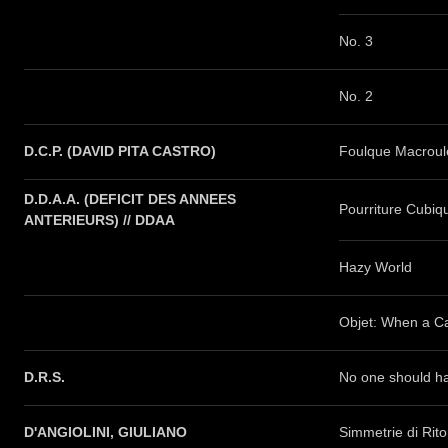
No. 3
No. 2
D.C.P. (DAVID PITA CASTRO)
Foulque Macroul
D.D.A.A. (DEFICIT DES ANNEES
Pourriture Cubiq
ANTERIEURS) // DDAA
Hazy World
Objet: When a Ca
D.R.S.
No one should ha
D'ANGIOLINI, GIULIANO
Simmetrie di Rit