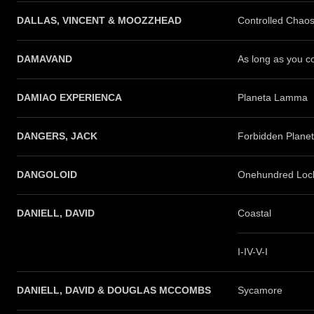
DALLAS, VINCENT & MOOZZHEAD
Controlled Chao
DAMAVAND
As long as you 
DAMIAO EXPERIENCA
Planeta Lamma
DANGERS, JACK
Forbidden Planet
DANGOLOID
Onehundred Lock
DANIELL, DAVID
Coastal
I-IV-V-I
DANIELL, DAVID & DOUGLAS MCCOMBS
Sycamore