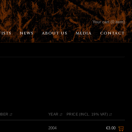
Your cart (0 item)
TISTS
NEWS
ABOUT US
MEDIA
CONTACT
MBER
YEAR
PRICE (INCL. 19% VAT)
2004
€3.00