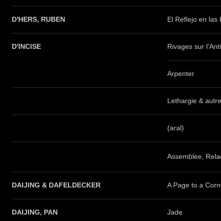
D'HERS, RUBEN
El Reflejo en las
D'INCISE
Rivages sur l'Ant
Arpenter
Lethargie & autr
(aral)
Assemblee, Rela
DAIJING & DAFELDECKER
A Page to a Corn
DAIJING, PAN
Jade