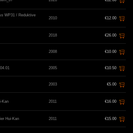
ss WP31 / Reduktive
2010
€12.00
2018
€26.00
2008
€10.00
04.01
2005
€10.50
2003
€5.00
ui-Kan
2011
€16.00
lier Hui-Kan
2011
€15.00