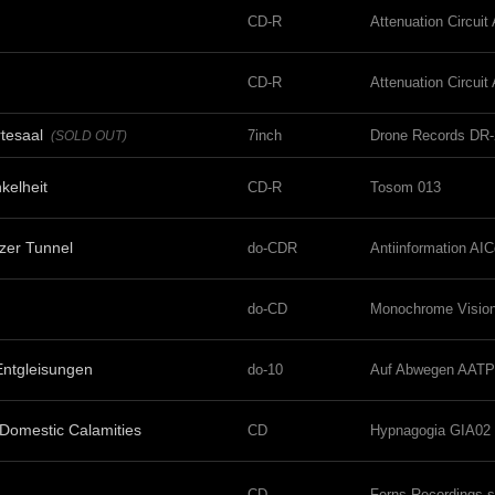
CD-R
Attenuation Circui
CD-R
Attenuation Circui
tesaal
7inch
Drone Records DR-
(SOLD OUT)
kelheit
CD-R
Tosom 013
tzer Tunnel
do-CDR
Antiinformation AI
do-CD
Monochrome Vision
Entgleisungen
do-10
Auf Abwegen AATP
 Domestic Calamities
CD
Hypnagogia GIA02
CD
Ferns Recordings 