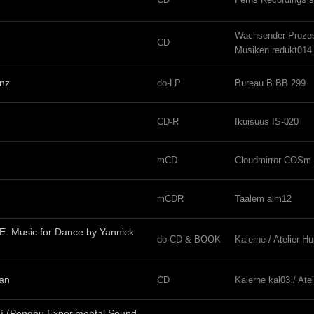
Wachsender Proze
CD
Musiken redukt014
inz
do-LP
Bureau B BB 299
CD-R
Ikuisuus IS-020
mCD
Cloudmirror COSm 
mCDR
Taalem alm12
. Music for Dance by Yannick
do-CD & BOOK
Kalerne / Atelier H
ian
CD
Kalerne kal03 / Ate
uí (Penghu Experimental Sound