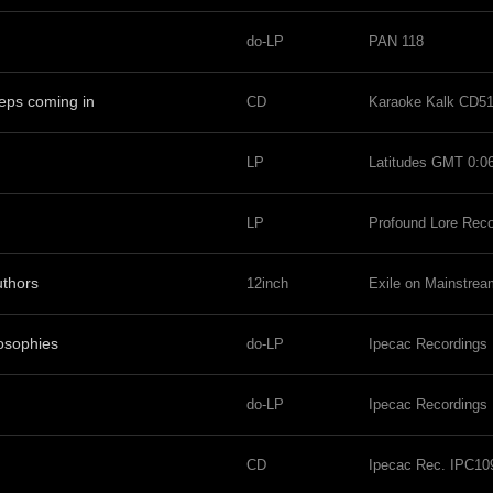
do-LP
PAN 118
eeps coming in
CD
Karaoke Kalk CD5
LP
Latitudes GMT 0:0
LP
Profound Lore Rec
uthors
12inch
Exile on Mainstr
osophies
do-LP
Ipecac Recordings
do-LP
Ipecac Recordings
CD
Ipecac Rec. IPC10