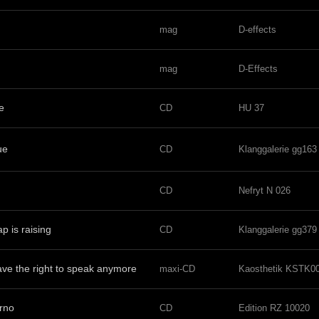
mag
D-effects
mag
D-Effects
e
CD
HU 37
ue
CD
Klanggalerie gg163
CD
Nefryt N 026
p is raising
CD
Klanggalerie gg379
ve the right to speak anymore
maxi-CD
Kaosthetik KSTK0
orno
CD
Edition RZ 10020