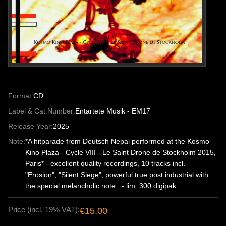
Format:
CD
Label & Cat.Number:
Entartete Musik - EM17
Release Year:
2025
Note:
*A hitparade from Deutsch Nepal performed at the Kosmo
Kino Plaza - Cycle VIII - Le Saint Drone de Stockholm 2015,
Paris* - excellent quality recordings, 10 tracks incl.
"Erosion", "Silent Siege", powerful true post industrial with
the special melancholic note.. - lim. 300 digipak
Price (incl. 19% VAT):
€15.00