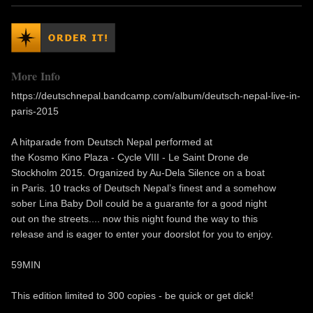
More Info
https://deutschnepal.bandcamp.com/album/deutsch-nepal-live-in-
paris-2015
A hitparade from Deutsch Nepal performed at
the Kosmo Kino Plaza - Cycle VIII - Le Saint Drone de
Stockholm 2015. Organized by Au-Dela Silence on a boat
in Paris. 10 tracks of Deutsch Nepal’s finest and a somehow
sober Lina Baby Doll could be a guarante for a good night
out on the streets.... now this night found the way to this
release and is eager to enter your doorslot for you to enjoy.
59MIN
This edition limited to 300 copies - be quick or get dick!