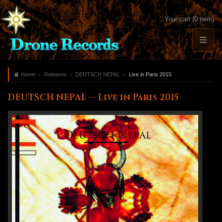
Your cart (0 item)
Home
Releases
DEUTSCH NEPAL
Live in Paris 2015
DEUTSCH NEPAL — Live in Paris 2015