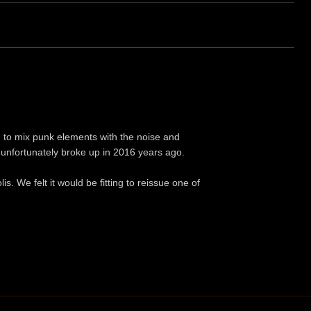
to mix punk elements with the noise and
t unfortunately broke up in 2016 years ago.
s. We felt it would be fitting to reissue one of