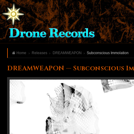
Home
Releases
DREAMWEAPON
Subconscious Immolation
DREAMWEAPON — Subconscious I