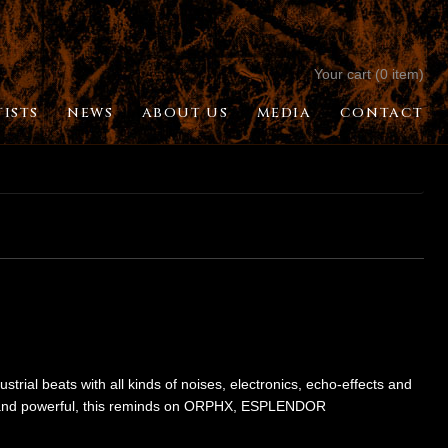
Your cart (0 item)
TISTS
NEWS
ABOUT US
MEDIA
CONTACT
strial beats with all kinds of noises, electronics, echo-effects and
 fi and powerful, this reminds on ORPHX, ESPLENDOR