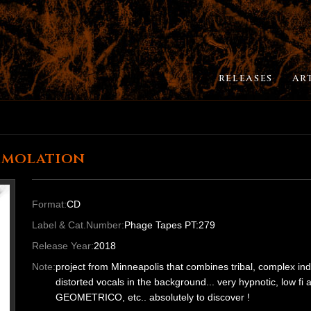
RELEASES
AR
mmolation
Format:
CD
Label & Cat.Number:
Phage Tapes PT:279
Release Year:
2018
Note:
project from Minneapolis that combines tribal, complex indu
distorted vocals in the background... very hypnotic, low
GEOMETRICO, etc.. absolutely to discover !