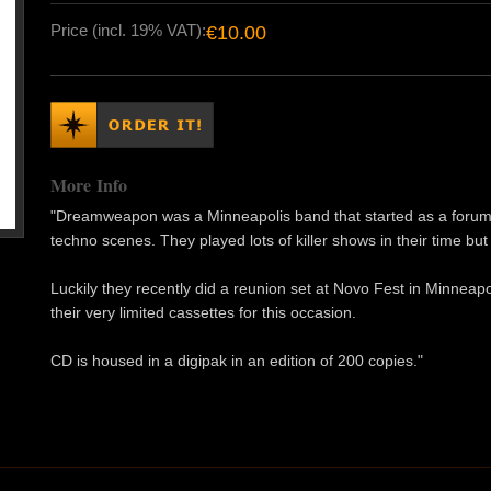
Price (incl. 19% VAT):
€10.00
More Info
"Dreamweapon was a Minneapolis band that started as a forum 
techno scenes. They played lots of killer shows in their time bu
Luckily they recently did a reunion set at Novo Fest in Minneapoli
their very limited cassettes for this occasion.
CD is housed in a digipak in an edition of 200 copies."