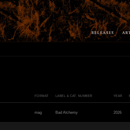
RELEASES
AR
FORMAT
LABEL & CAT. NUMBER
YEAR
mag
Bad Alchemy
2026