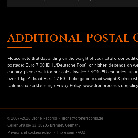
Additional Postal 
Please note that depending on the weight of your total order addit
postage: Euro 7.00 [DHL/Deutsche Post], or higher, depends on weig
country. please wait for our calc./ invoice * NON-EU countries: up
over 1 kg: At least Euro 17.50 - belongs on exact weight & place wh
Datenschutzerklaerung / Privay Policy: www.dronerecords.de/policy
© 2007–2026 Drone Records ·
drone@dronerecords.de
Celler Strasse 33, 28205 Bremen, Germany
Privacy and cookies policy
·
Impressum / AGB