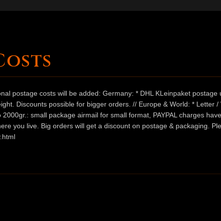
Costs
ional postage costs will be added: Germany: * DHL KLeinpaket postage u
ht. Discounts possible for bigger orders. // Europe & World: * Letter 
 to 2000gr.: small package airmail for small format, PAYPAL charges hav
ere you live. Big orders will get a discount on postage & packaging. Pl
.html