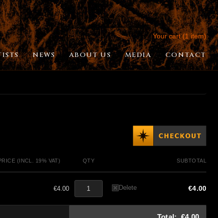
Your cart (1 item)
TISTS
NEWS
ABOUT US
MEDIA
CONTACT
PRICE (INCL. 19% VAT)
QTY
SUBTOTAL
Delete
€4.00
€4.00
Total:
€4.00