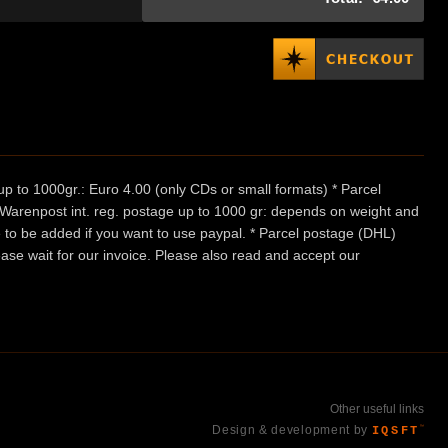
p to 1000gr.: Euro 4.00 (only CDs or small formats) * Parcel
/ Warenpost int. reg. postage up to 1000 gr: depends on weight and
e to be added if you want to use paypal. * Parcel postage (DHL)
ease wait for our invoice. Please also read and accept our
Other useful links
Design & development by
IQSFT
™