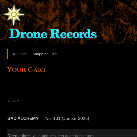
Home
Shopping Cart
Your Cart
ALBUM
BAD ALCHEMY
— No. 131 (Januar 2026)
Recalculate
Auto-updates after quantity changes