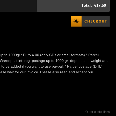
Total:
€17.50
p to 1000gr.: Euro 4.00 (only CDs or small formats) * Parcel
/ Warenpost int. reg. postage up to 1000 gr: depends on weight and
e to be added if you want to use paypal. * Parcel postage (DHL)
ease wait for our invoice. Please also read and accept our
Other useful links