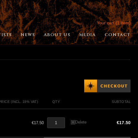
Your cart (1 item)
TISTS
NEWS
ABOUT US
MEDIA
CONTACT
PRICE (INCL. 19% VAT)
QTY
SUBTOTAL
Delete
€17.50
€17.50