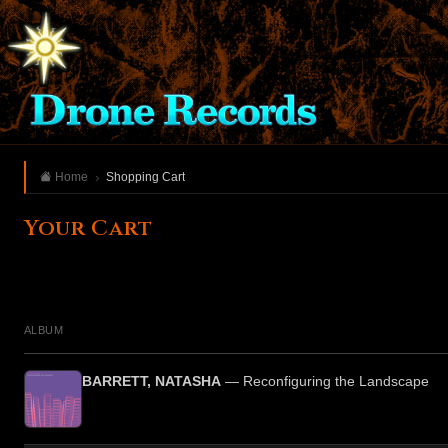
Home
Shopping Cart
Your Cart
ALBUM
BARRETT, NATASHA
— Reconfiguring the Landscape