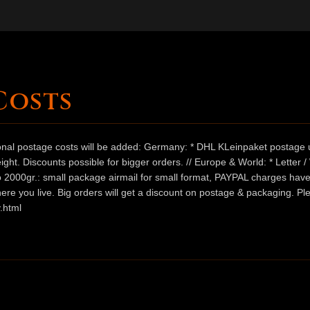
Costs
ional postage costs will be added: Germany: * DHL KLeinpaket postage u
ht. Discounts possible for bigger orders. // Europe & World: * Letter 
 to 2000gr.: small package airmail for small format, PAYPAL charges hav
ere you live. Big orders will get a discount on postage & packaging. Pl
.html