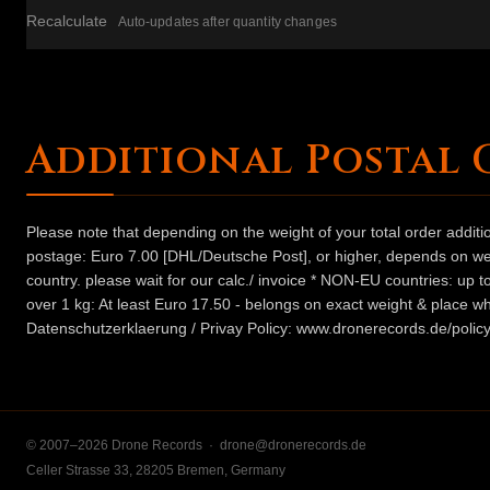
Recalculate
Auto-updates after quantity changes
Additional Postal 
Please note that depending on the weight of your total order addit
postage: Euro 7.00 [DHL/Deutsche Post], or higher, depends on weig
country. please wait for our calc./ invoice * NON-EU countries: up
over 1 kg: At least Euro 17.50 - belongs on exact weight & place wh
Datenschutzerklaerung / Privay Policy: www.dronerecords.de/policy
© 2007–2026 Drone Records ·
drone@dronerecords.de
Celler Strasse 33, 28205 Bremen, Germany