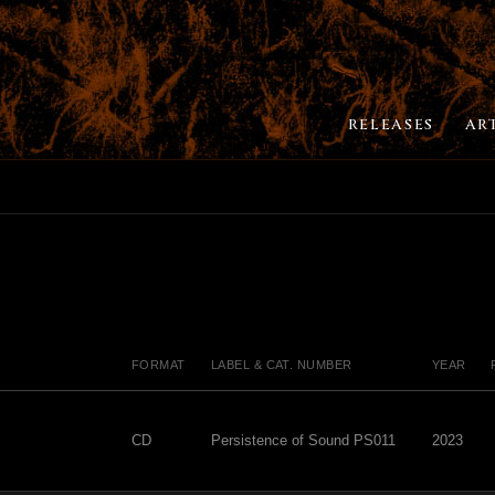
RELEASES
AR
FORMAT
LABEL & CAT. NUMBER
YEAR
CD
Persistence of Sound PS011
2023