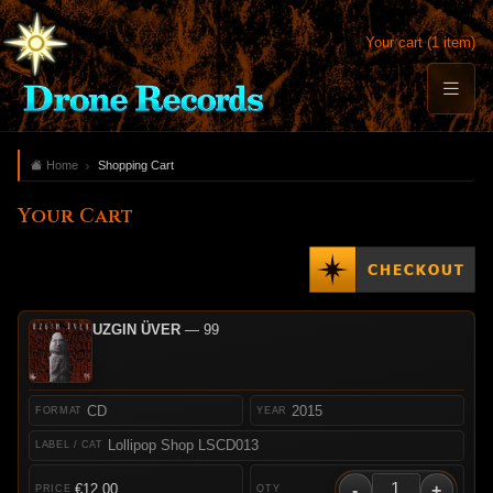
Your cart (1 item)
Home
Shopping Cart
Your Cart
UZGIN ÜVER
— 99
CD
2015
Lollipop Shop LSCD013
-
+
€12.00