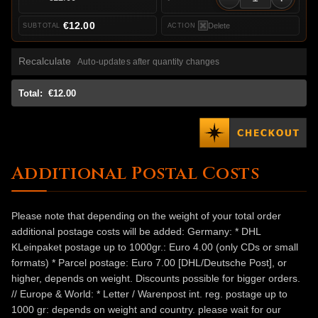
€12.00
Delete
Recalculate
Auto-updates after quantity changes
Total:
€12.00
Additional Postal Costs
Please note that depending on the weight of your total order
additional postage costs will be added: Germany: * DHL
KLeinpaket postage up to 1000gr.: Euro 4.00 (only CDs or small
formats) * Parcel postage: Euro 7.00 [DHL/Deutsche Post], or
higher, depends on weight. Discounts possible for bigger orders.
// Europe & World: * Letter / Warenpost int. reg. postage up to
1000 gr: depends on weight and country. please wait for our