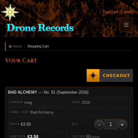
Your cart (1 item)
Home
Shopping Cart
Your Cart
BAD ALCHEMY
— No. 91 (September 2016)
mag
2016
Bad Alchemy
-
+
€3.50
€3.50
Delete