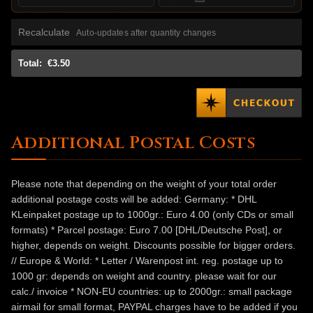
Recalculate
Auto-updates after quantity changes
Total:
€3.50
Additional Postal Costs
Please note that depending on the weight of your total order
additional postage costs will be added: Germany: * DHL
KLeinpaket postage up to 1000gr.: Euro 4.00 (only CDs or small
formats) * Parcel postage: Euro 7.00 [DHL/Deutsche Post], or
higher, depends on weight. Discounts possible for bigger orders.
// Europe & World: * Letter / Warenpost int. reg. postage up to
1000 gr: depends on weight and country. please wait for our
calc./ invoice * NON-EU countries: up to 2000gr.: small package
airmail for small format, PAYPAL charges have to be added if you