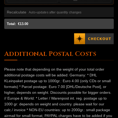
Recalculate
Auto-updates after quantity changes
Total:
€13.00
Additional Postal Costs
Please note that depending on the weight of your total order
additional postage costs will be added: Germany: * DHL
KLeinpaket postage up to 1000gr.: Euro 4.00 (only CDs or small
formats) * Parcel postage: Euro 7.00 [DHL/Deutsche Post], or
higher, depends on weight. Discounts possible for bigger orders.
// Europe & World: * Letter / Warenpost int. reg. postage up to
1000 gr: depends on weight and country. please wait for our
calc./ invoice * NON-EU countries: up to 2000gr.: small package
airmail for small format, PAYPAL charges have to be added if you