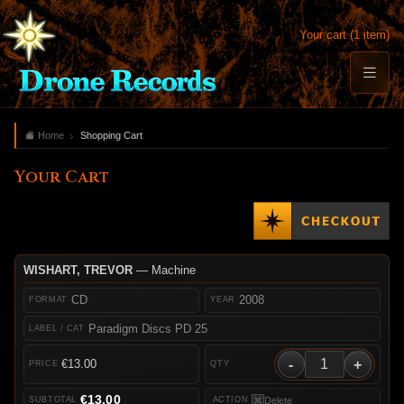
Your cart (1 item)
Home
Shopping Cart
Your Cart
WISHART, TREVOR
— Machine
CD
2008
Paradigm Discs PD 25
-
+
€13.00
€13.00
Delete