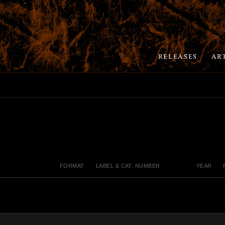
RELEASES
AR
FORMAT
LABEL & CAT. NUMBER
YEAR