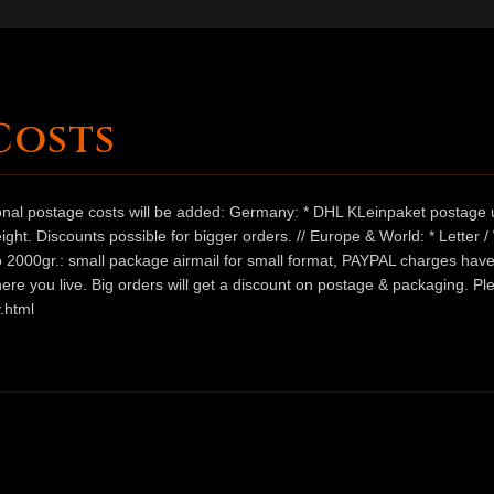
Costs
ional postage costs will be added: Germany: * DHL KLeinpaket postage u
ht. Discounts possible for bigger orders. // Europe & World: * Letter 
 to 2000gr.: small package airmail for small format, PAYPAL charges hav
ere you live. Big orders will get a discount on postage & packaging. Pl
.html