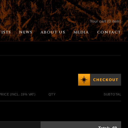
Your cart (0 item)
TISTS
NEWS
ABOUT US
MEDIA
CONTACT
PRICE (INCL. 19% VAT)
QTY
SUBTOTAL