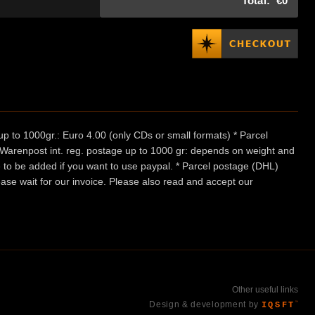
Total:
€0
p to 1000gr.: Euro 4.00 (only CDs or small formats) * Parcel
/ Warenpost int. reg. postage up to 1000 gr: depends on weight and
e to be added if you want to use paypal. * Parcel postage (DHL)
ease wait for our invoice. Please also read and accept our
Other useful links
Design & development by
IQSFT
™