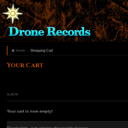
Home
Shopping Cart
Your Cart
ALBUM
Your cart is now empty!
Recalculate