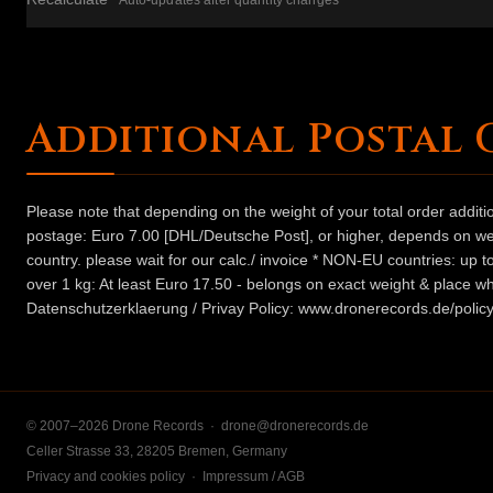
Auto-updates after quantity changes
Additional Postal 
Please note that depending on the weight of your total order addit
postage: Euro 7.00 [DHL/Deutsche Post], or higher, depends on weig
country. please wait for our calc./ invoice * NON-EU countries: up
over 1 kg: At least Euro 17.50 - belongs on exact weight & place wh
Datenschutzerklaerung / Privay Policy: www.dronerecords.de/policy
© 2007–2026 Drone Records ·
drone@dronerecords.de
Celler Strasse 33, 28205 Bremen, Germany
Privacy and cookies policy
·
Impressum / AGB