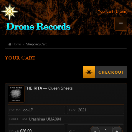
Your cart (1 item)
Home
Shopping Cart
Your Cart
THE RITA
— Queen Sheets
do-LP
2021
Urashima UMA094
-
+
€26.00