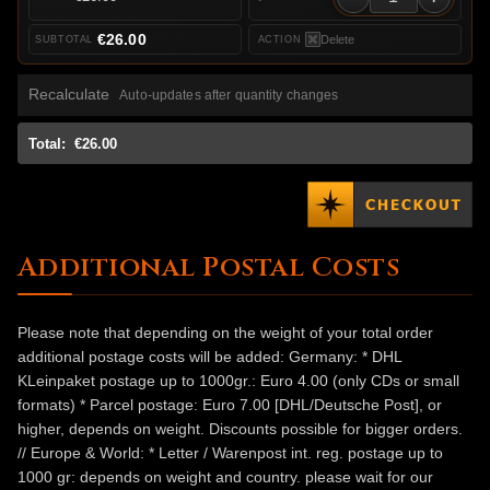
€26.00
Delete
Recalculate
Auto-updates after quantity changes
Total:
€26.00
Additional Postal Costs
Please note that depending on the weight of your total order
additional postage costs will be added: Germany: * DHL
KLeinpaket postage up to 1000gr.: Euro 4.00 (only CDs or small
formats) * Parcel postage: Euro 7.00 [DHL/Deutsche Post], or
higher, depends on weight. Discounts possible for bigger orders.
// Europe & World: * Letter / Warenpost int. reg. postage up to
1000 gr: depends on weight and country. please wait for our