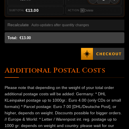
€13.00
Delete
Recalculate
Auto-updates after quantity changes
Total:
€13.00
Additional Postal Costs
Please note that depending on the weight of your total order
additional postage costs will be added: Germany: * DHL
KLeinpaket postage up to 1000gr.: Euro 4.00 (only CDs or small
formats) * Parcel postage: Euro 7.00 [DHL/Deutsche Post], or
higher, depends on weight. Discounts possible for bigger orders.
// Europe & World: * Letter / Warenpost int. reg. postage up to
1000 gr: depends on weight and country. please wait for our