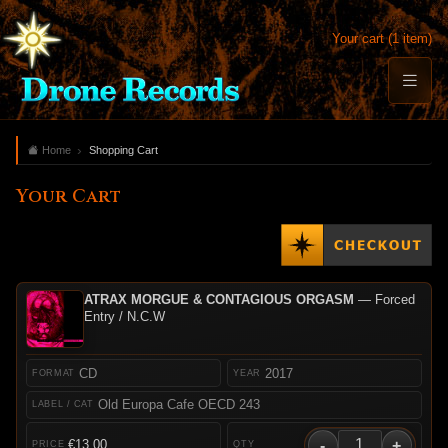
Your cart (1 item)
Home
Shopping Cart
Your Cart
ATRAX MORGUE & CONTAGIOUS ORGASM
— Forced
Entry / N.C.W
CD
2017
Old Europa Cafe OECD 243
-
+
€13.00