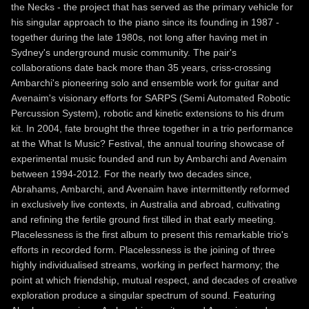
the Necks - the project that has served as the primary vehicle for
his singular approach to the piano since its founding in 1987 -
together during the late 1980s, not long after having met in
Sydney's underground music community. The pair's
collaborations date back more than 35 years, criss-crossing
Ambarchi's pioneering solo and ensemble work for guitar and
Avenaim's visionary efforts for SARPS (Semi Automated Robotic
Percussion System), robotic and kinetic extensions to his drum
kit. In 2004, fate brought the three together in a trio performance
at the What Is Music? Festival, the annual touring showcase of
experimental music founded and run by Ambarchi and Avenaim
between 1994-2012. For the nearly two decades since,
Abrahams, Ambarchi, and Avenaim have intermittently reformed
in exclusively live contexts, in Australia and abroad, cultivating
and refining the fertile ground first tilled in that early meeting.
Placelessness is the first album to present this remarkable trio's
efforts in recorded form. Placelessness is the joining of three
highly individualised streams, working in perfect harmony; the
point at which friendship, mutual respect, and decades of creative
exploration produce a singular spectrum of sound. Featuring