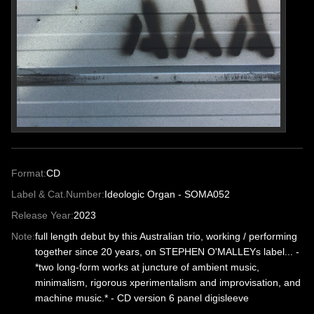
Format:
CD
Label & Cat.Number:
Ideologic Organ - SOMA052
Release Year:
2023
Note:
full length debut by this Australian trio, working / performing
together since 20 years, on STEPHEN O'MALLEYs label... -
*two long-form works at juncture of ambient music,
minimalism, rigorous xperimentalism and improvisation, and
machine music.* - CD version 6 panel digisleeve