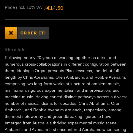
Price (incl. 19% VAT):
€14.50
More Info
Following nearly 20 years of working together as a trio, and
numerous cross-collaborations in different configuration between
them, Ideologic Organ presents Placelessness, the debut full-
length by Chris Abrahams, Oren Ambarchi, and Robbie Avenaim,
comprising two long-form works at juncture of ambient music,
minimalism, rigorous experimentalism and improvisation, and
machine music. Having carved distinct pathways across a diverse
number of musical idioms for decades, Chris Abrahams, Oren
Ambarchi, and Robbie Avenaim are each, respectively, among
the most noteworthy and groundbreaking figures to have
emerged from Australia's thriving experimental music scene.
Ambarchi and Avenaim first encountered Abrahams when seeing