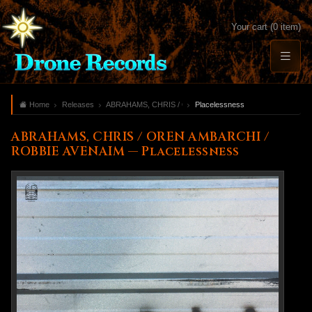
Your cart (0 item)
Home
Releases
ABRAHAMS, CHRIS / OREN AMBARCHI / ROBBIE AVENAI
Placelessness
ABRAHAMS, CHRIS / OREN AMBARCHI /
ROBBIE AVENAIM — Placelessness