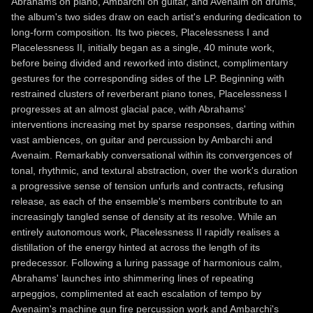
Abrahams on piano, Ambarchi on guitar, and Avenaim on drums,
the album's two sides draw on each artist's enduring dedication to
long-form composition. Its two pieces, Placelessness I and
Placelessness II, initially began as a single, 40 minute work,
before being divided and reworked into distinct, complimentary
gestures for the corresponding sides of the LP. Beginning with
restrained clusters of reverberant piano tones, Placelessness I
progresses at an almost glacial pace, with Abrahams'
interventions increasing met by sparse responses, darting within
vast ambiences, on guitar and percussion by Ambarchi and
Avenaim. Remarkably conversational within its convergences of
tonal, rhythmic, and textural abstraction, over the work's duration
a progressive sense of tension unfurls and contracts, refusing
release, as each of the ensemble's members contribute to an
increasingly tangled sense of density at its resolve. While an
entirely autonomous work, Placelessness II rapidly realises a
distillation of the energy hinted at across the length of its
predecessor. Following a luring passage of harmonious calm,
Abrahams' launches into shimmering lines of repeating
arpeggios, complimented at each escalation of tempo by
Avenaim's machine gun fire percussion work and Ambarchi's