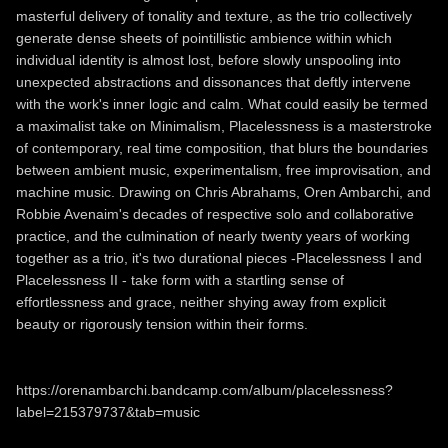
masterful delivery of tonality and texture, as the trio collectively
generate dense sheets of pointillistic ambience within which
individual identity is almost lost, before slowly unspooling into
unexpected abstractions and dissonances that deftly intervene
with the work's inner logic and calm. What could easily be termed
a maximalist take on Minimalism, Placelessness is a masterstroke
of contemporary, real time composition, that blurs the boundaries
between ambient music, experimentalism, free improvisation, and
machine music. Drawing on Chris Abrahams, Oren Ambarchi, and
Robbie Avenaim's decades of respective solo and collaborative
practice, and the culmination of nearly twenty years of working
together as a trio, it's two durational pieces -Placelessness I and
Placelessness II - take form with a startling sense of
effortlessness and grace, neither shying away from explicit
beauty or rigorously tension within their forms.
https://orenambarchi.bandcamp.com/album/placelessness?
label=215379737&tab=music