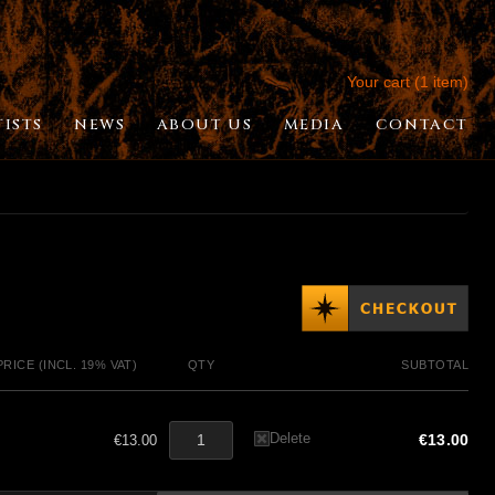
Your cart (1 item)
TISTS
NEWS
ABOUT US
MEDIA
CONTACT
PRICE (INCL. 19% VAT)
QTY
SUBTOTAL
Delete
€13.00
€13.00