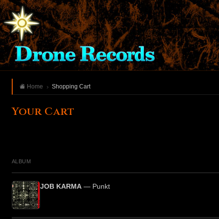
Home
Shopping Cart
Your Cart
ALBUM
JOB KARMA
— Punkt