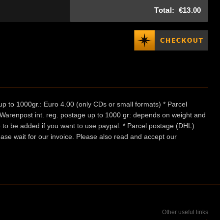
Total:
€13.00
p to 1000gr.: Euro 4.00 (only CDs or small formats) * Parcel
/ Warenpost int. reg. postage up to 1000 gr: depends on weight and
e to be added if you want to use paypal. * Parcel postage (DHL)
ease wait for our invoice. Please also read and accept our
Other useful links