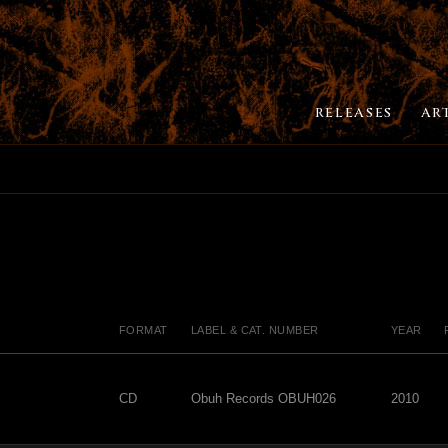
RELEASES
AR
FORMAT
LABEL & CAT. NUMBER
YEAR
CD
Obuh Records OBUH026
2010