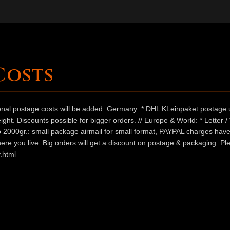
Costs
ional postage costs will be added: Germany: * DHL KLeinpaket postage u
ht. Discounts possible for bigger orders. // Europe & World: * Letter 
 to 2000gr.: small package airmail for small format, PAYPAL charges hav
ere you live. Big orders will get a discount on postage & packaging. Pl
.html