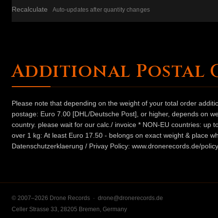
Recalculate
Auto-updates after quantity changes
Additional Postal 
Please note that depending on the weight of your total order addit
postage: Euro 7.00 [DHL/Deutsche Post], or higher, depends on weig
country. please wait for our calc./ invoice * NON-EU countries: up
over 1 kg: At least Euro 17.50 - belongs on exact weight & place wh
Datenschutzerklaerung / Privay Policy: www.dronerecords.de/policy
© 2007–2026 Drone Records ·
drone@dronerecords.de
Celler Strasse 33, 28205 Bremen, Germany