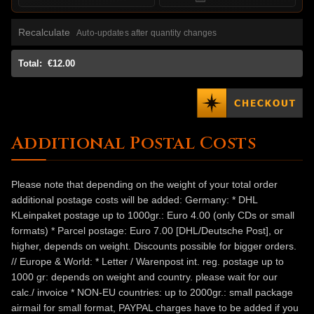
Recalculate
Auto-updates after quantity changes
Total:
€12.00
Additional Postal Costs
Please note that depending on the weight of your total order
additional postage costs will be added: Germany: * DHL
KLeinpaket postage up to 1000gr.: Euro 4.00 (only CDs or small
formats) * Parcel postage: Euro 7.00 [DHL/Deutsche Post], or
higher, depends on weight. Discounts possible for bigger orders.
// Europe & World: * Letter / Warenpost int. reg. postage up to
1000 gr: depends on weight and country. please wait for our
calc./ invoice * NON-EU countries: up to 2000gr.: small package
airmail for small format, PAYPAL charges have to be added if you