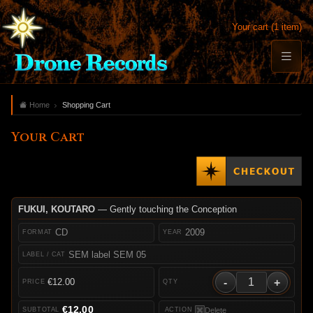
Your cart (1 item)
Home
Shopping Cart
Your Cart
FUKUI, KOUTARO
— Gently touching the Conception
CD
2009
SEM label SEM 05
-
+
€12.00
€12.00
Delete