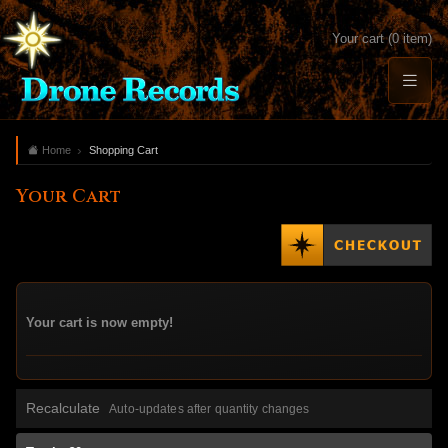
Your cart (0 item)
Home
Shopping Cart
Your Cart
Your cart is now empty!
Recalculate
Auto-updates after quantity changes