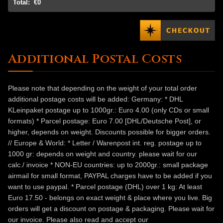
Total:
€0
Additional Postal Costs
Please note that depending on the weight of your total order
additional postage costs will be added: Germany: * DHL
KLeinpaket postage up to 1000gr.: Euro 4.00 (only CDs or small
formats) * Parcel postage: Euro 7.00 [DHL/Deutsche Post], or
higher, depends on weight. Discounts possible for bigger orders.
// Europe & World: * Letter / Warenpost int. reg. postage up to
1000 gr: depends on weight and country. please wait for our
calc./ invoice * NON-EU countries: up to 2000gr.: small package
airmail for small format, PAYPAL charges have to be added if you
want to use paypal. * Parcel postage (DHL) over 1 kg: At least
Euro 17.50 - belongs on exact weight & place where you live. Big
orders will get a discount on postage & packaging. Please wait for
our invoice. Please also read and accept our