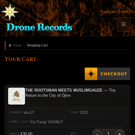
Your cart (1 item)
Home
Shopping Cart
Your Cart
THE ROOTSMAN MEETS MUSLIMGAUZE
— The
Return to the City of Djinn
do-LP
2023
Via Parigi VIA06LP
-
+
€30.00