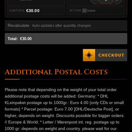
€30.00
Delete
Recalculate
Auto-updates after quantity changes
Total:
€30.00
Additional Postal Costs
Please note that depending on the weight of your total order
additional postage costs will be added: Germany: * DHL
KLeinpaket postage up to 1000gr.: Euro 4.00 (only CDs or small
formats) * Parcel postage: Euro 7.00 [DHL/Deutsche Post], or
higher, depends on weight. Discounts possible for bigger orders.
// Europe & World: * Letter / Warenpost int. reg. postage up to
1000 gr: depends on weight and country. please wait for our