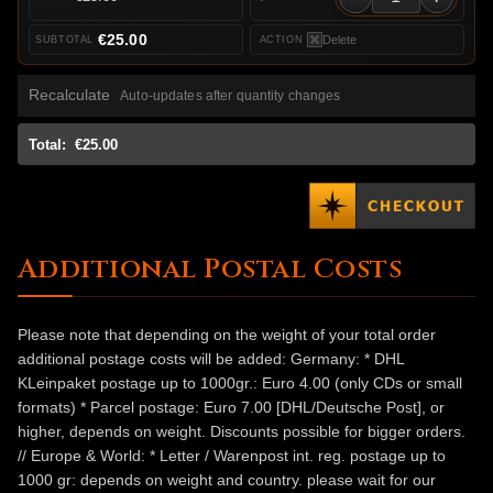
€25.00
Delete
Recalculate
Auto-updates after quantity changes
Total:
€25.00
Additional Postal Costs
Please note that depending on the weight of your total order
additional postage costs will be added: Germany: * DHL
KLeinpaket postage up to 1000gr.: Euro 4.00 (only CDs or small
formats) * Parcel postage: Euro 7.00 [DHL/Deutsche Post], or
higher, depends on weight. Discounts possible for bigger orders.
// Europe & World: * Letter / Warenpost int. reg. postage up to
1000 gr: depends on weight and country. please wait for our