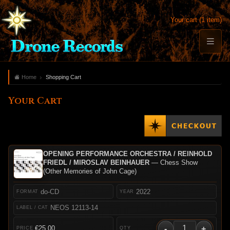
Your cart (1 item)
Home
Shopping Cart
Your Cart
OPENING PERFORMANCE ORCHESTRA / REINHOLD
FRIEDL / MIROSLAV BEINHAUER
— Chess Show
(Other Memories of John Cage)
do-CD
2022
NEOS 12113-14
-
+
€25.00