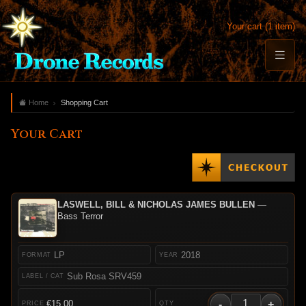
Your cart (1 item)
Home
Shopping Cart
Your Cart
LASWELL, BILL & NICHOLAS JAMES BULLEN
—
Bass Terror
LP
2018
Sub Rosa SRV459
-
+
€15.00