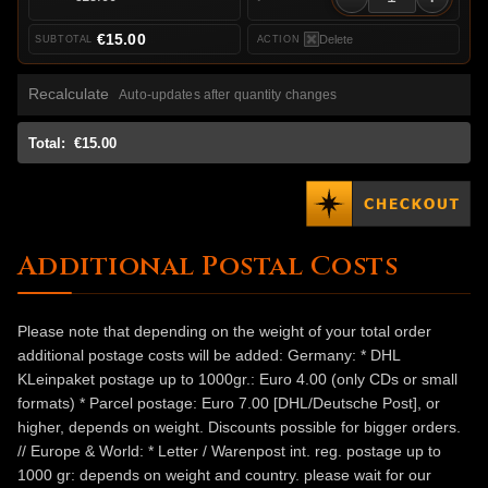
€15.00
Delete
Recalculate
Auto-updates after quantity changes
Total:
€15.00
Additional Postal Costs
Please note that depending on the weight of your total order
additional postage costs will be added: Germany: * DHL
KLeinpaket postage up to 1000gr.: Euro 4.00 (only CDs or small
formats) * Parcel postage: Euro 7.00 [DHL/Deutsche Post], or
higher, depends on weight. Discounts possible for bigger orders.
// Europe & World: * Letter / Warenpost int. reg. postage up to
1000 gr: depends on weight and country. please wait for our