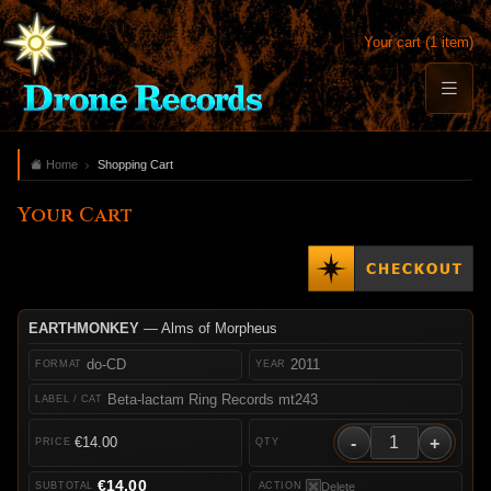
Your cart (1 item)
Home
Shopping Cart
Your Cart
EARTHMONKEY
— Alms of Morpheus
do-CD
2011
Beta-lactam Ring Records mt243
-
+
€14.00
€14.00
Delete