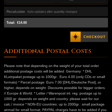
Recalculate
Auto-updates after quantity changes
Total:
€14.00
Additional Postal Costs
Please note that depending on the weight of your total order
additional postage costs will be added: Germany: * DHL
KLeinpaket postage up to 1000gr.: Euro 4.00 (only CDs or small
formats) * Parcel postage: Euro 7.00 [DHL/Deutsche Post], or
higher, depends on weight. Discounts possible for bigger orders.
// Europe & World: * Letter / Warenpost int. reg. postage up to
1000 gr: depends on weight and country. please wait for our
calc./ invoice * NON-EU countries: up to 2000gr.: small package
airmail for small format, PAYPAL charges have to be added if you