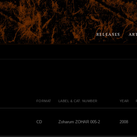
RELEASES
AR
FORMAT
LABEL & CAT. NUMBER
YEAR
CD
Zoharum ZOHAR 005-2
2008