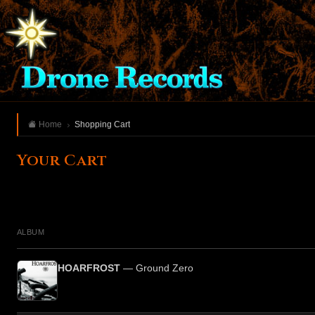
Home
Shopping Cart
Your Cart
ALBUM
HOARFROST
— Ground Zero