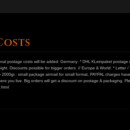
Costs
ional postage costs will be added: Germany: * DHL KLeinpaket postage u
ht. Discounts possible for bigger orders. // Europe & World: * Letter 
 to 2000gr.: small package airmail for small format, PAYPAL charges hav
ere you live. Big orders will get a discount on postage & packaging. Pl
.html