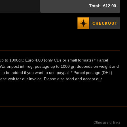
Total:
€12.00
p to 1000gr.: Euro 4.00 (only CDs or small formats) * Parcel
/ Warenpost int. reg. postage up to 1000 gr: depends on weight and
e to be added if you want to use paypal. * Parcel postage (DHL)
ease wait for our invoice. Please also read and accept our
Other useful links