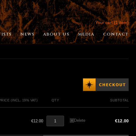
Your cart (1 item)
TISTS
NEWS
ABOUT US
MEDIA
CONTACT
PRICE (INCL. 19% VAT)
QTY
SUBTOTAL
Delete
€12.00
€12.00