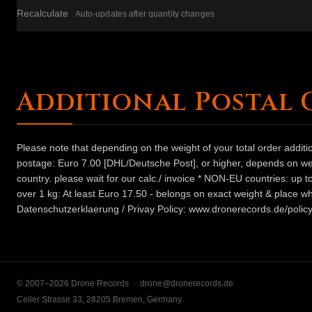
Recalculate
Auto-updates after quantity changes
Additional Postal 
Please note that depending on the weight of your total order addit
postage: Euro 7.00 [DHL/Deutsche Post], or higher, depends on weig
country. please wait for our calc./ invoice * NON-EU countries: up
over 1 kg: At least Euro 17.50 - belongs on exact weight & place wh
Datenschutzerklaerung / Privay Policy: www.dronerecords.de/policy
© 2007–2026 Drone Records ·
drone@dronerecords.de
Celler Strasse 33, 28205 Bremen, Germany