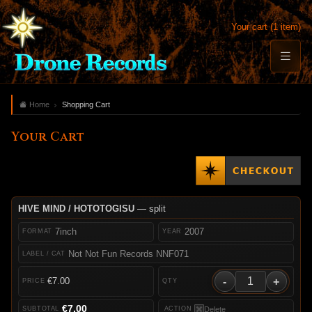
Your cart (1 item)
Home
Shopping Cart
Your Cart
HIVE MIND / HOTOTOGISU
— split
7inch
2007
Not Not Fun Records NNF071
-
+
€7.00
€7.00
Delete