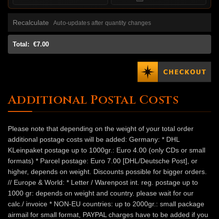
Recalculate
Auto-updates after quantity changes
Total:
€7.00
Additional Postal Costs
Please note that depending on the weight of your total order
additional postage costs will be added: Germany: * DHL
KLeinpaket postage up to 1000gr.: Euro 4.00 (only CDs or small
formats) * Parcel postage: Euro 7.00 [DHL/Deutsche Post], or
higher, depends on weight. Discounts possible for bigger orders.
// Europe & World: * Letter / Warenpost int. reg. postage up to
1000 gr: depends on weight and country. please wait for our
calc./ invoice * NON-EU countries: up to 2000gr.: small package
airmail for small format, PAYPAL charges have to be added if you