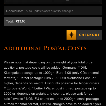
Recalculate
Auto-updates after quantity changes
Total:
€13.00
Additional Postal Costs
Please note that depending on the weight of your total order
additional postage costs will be added: Germany: * DHL
KLeinpaket postage up to 1000gr.: Euro 4.00 (only CDs or small
formats) * Parcel postage: Euro 7.00 [DHL/Deutsche Post], or
higher, depends on weight. Discounts possible for bigger orders.
// Europe & World: * Letter / Warenpost int. reg. postage up to
1000 gr: depends on weight and country. please wait for our
calc./ invoice * NON-EU countries: up to 2000gr.: small package
airmail for small format, PAYPAL charges have to be added if you