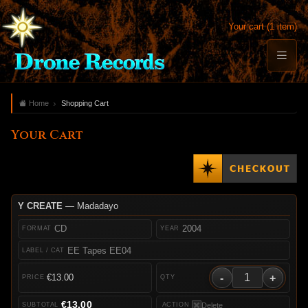
Your cart (1 item)
Home
Shopping Cart
Your Cart
Y CREATE
— Madadayo
CD
2004
EE Tapes EE04
-
+
€13.00
€13.00
Delete