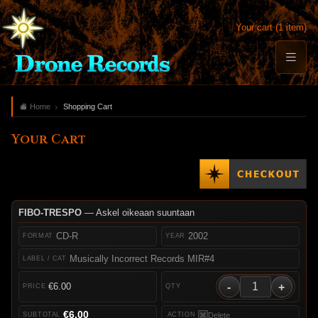
Your cart (1 item)
Home
Shopping Cart
Your Cart
FIBO-TRESPO
— Askel oikeaan suuntaan
CD-R
2002
Musically Incorrect Records MIR#4
-
+
€6.00
€6.00
Delete