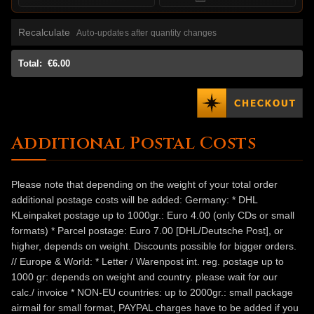
Recalculate
Auto-updates after quantity changes
Total:
€6.00
Additional Postal Costs
Please note that depending on the weight of your total order
additional postage costs will be added: Germany: * DHL
KLeinpaket postage up to 1000gr.: Euro 4.00 (only CDs or small
formats) * Parcel postage: Euro 7.00 [DHL/Deutsche Post], or
higher, depends on weight. Discounts possible for bigger orders.
// Europe & World: * Letter / Warenpost int. reg. postage up to
1000 gr: depends on weight and country. please wait for our
calc./ invoice * NON-EU countries: up to 2000gr.: small package
airmail for small format, PAYPAL charges have to be added if you