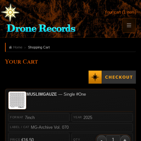
Your cart (1 item)
Home
Shopping Cart
Your Cart
MUSLIMGAUZE
— Single #One
7inch
2025
MG-Archive Vol. 070
-
+
€16.50