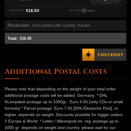
€16.50
Delete
Recalculate
Auto-updates after quantity changes
Total:
€16.50
Additional Postal Costs
Please note that depending on the weight of your total order
additional postage costs will be added: Germany: * DHL
KLeinpaket postage up to 1000gr.: Euro 4.00 (only CDs or small
formats) * Parcel postage: Euro 7.00 [DHL/Deutsche Post], or
higher, depends on weight. Discounts possible for bigger orders.
// Europe & World: * Letter / Warenpost int. reg. postage up to
1000 gr: depends on weight and country. please wait for our