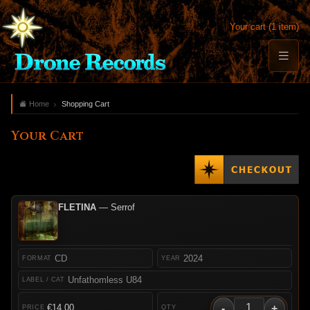
Your cart (1 item)
Home
Shopping Cart
Your Cart
FLETINA
— Serrof
CD
2024
Unfathomless U84
-
+
€14.00