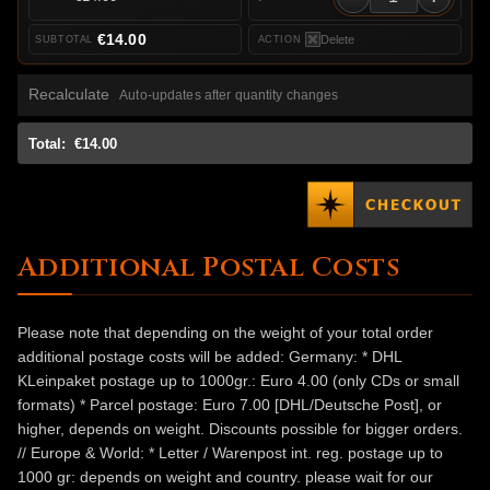
€14.00
Delete
Recalculate
Auto-updates after quantity changes
Total:
€14.00
Additional Postal Costs
Please note that depending on the weight of your total order
additional postage costs will be added: Germany: * DHL
KLeinpaket postage up to 1000gr.: Euro 4.00 (only CDs or small
formats) * Parcel postage: Euro 7.00 [DHL/Deutsche Post], or
higher, depends on weight. Discounts possible for bigger orders.
// Europe & World: * Letter / Warenpost int. reg. postage up to
1000 gr: depends on weight and country. please wait for our