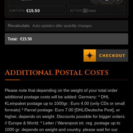
€15.50
Delete
Recalculate
Auto-updates after quantity changes
Total:
€15.50
Additional Postal Costs
Please note that depending on the weight of your total order
additional postage costs will be added: Germany: * DHL
KLeinpaket postage up to 1000gr.: Euro 4.00 (only CDs or small
formats) * Parcel postage: Euro 7.00 [DHL/Deutsche Post], or
higher, depends on weight. Discounts possible for bigger orders.
// Europe & World: * Letter / Warenpost int. reg. postage up to
1000 gr: depends on weight and country. please wait for our