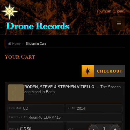
Your cart (1 item)
Home
Shopping Cart
Your Cart
RODEN, STEVE & STEPHEN VITIELLO
— The Spaces
contained in Each
CD
2014
Room40 EDRM415
-
+
€15.50