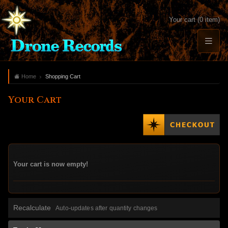
Your cart (0 item)
Home
Shopping Cart
Your Cart
Your cart is now empty!
Recalculate
Auto-updates after quantity changes