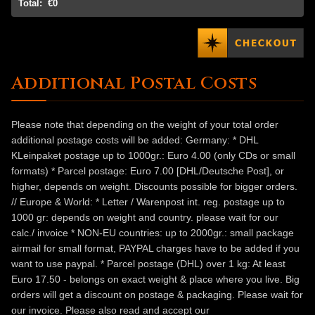
Total:
€0
Additional Postal Costs
Please note that depending on the weight of your total order
additional postage costs will be added: Germany: * DHL
KLeinpaket postage up to 1000gr.: Euro 4.00 (only CDs or small
formats) * Parcel postage: Euro 7.00 [DHL/Deutsche Post], or
higher, depends on weight. Discounts possible for bigger orders.
// Europe & World: * Letter / Warenpost int. reg. postage up to
1000 gr: depends on weight and country. please wait for our
calc./ invoice * NON-EU countries: up to 2000gr.: small package
airmail for small format, PAYPAL charges have to be added if you
want to use paypal. * Parcel postage (DHL) over 1 kg: At least
Euro 17.50 - belongs on exact weight & place where you live. Big
orders will get a discount on postage & packaging. Please wait for
our invoice. Please also read and accept our