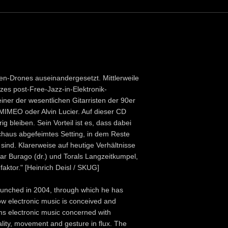
ren-Drones auseinandergesetzt. Mittlerweile
zes post-Free-Jazz-in-Elektronik-
iner der wesentlichen Gitarristen der 90er
 MIMEO oder Alvin Lucier. Auf dieser CD
g bleiben. Sein Vorteil ist es, dass dabei
chaus abgefeimtes Setting, in dem Reste
ind. Klarerweise auf heutige Verhältnisse
sar Burago (dr.) und Torals Langzeitkumpel,
ktor." [Heinrich Deisl / SKUG]
launched in 2004, through which he has
w electronic music is conceived and
ms electronic music concerned with
lity, movement and gesture in flux. The