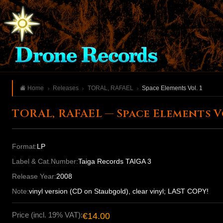
Home
Releases
TORAL, RAFAEL
Space Elements Vol. 1
TORAL, RAFAEL — Space Elements Vo
Format:
LP
Label & Cat.Number:
Taiga Records TAIGA 3
Release Year:
2008
Note:
vinyl version (CD on Staubgold), clear vinyl; LAST COPY!
Price (incl. 19% VAT):
€14.00