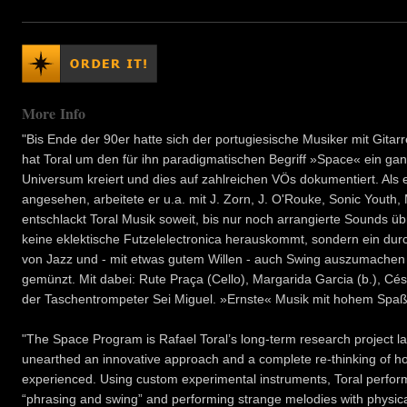
More Info
"Bis Ende der 90er hatte sich der portugiesische Musiker mit Gitar
hat Toral um den für ihn paradigmatischen Begriff »Space« ein gan
Universum kreiert und dies auf zahlreichen VÖs dokumentiert. Als e
angesehen, arbeitete er u.a. mit J. Zorn, J. O'Rouke, Sonic Youth,
entschlackt Toral Musik soweit, bis nur noch arrangierte Sounds übri
keine eklektische Futzelelectronica herauskommt, sondern ein dur
von Jazz und - mit etwas gutem Willen - auch Swing auszumachen s
gemünzt. Mit dabei: Rute Praça (Cello), Margarida Garcia (b.), Cé
der Taschentrompeter Sei Miguel. »Ernste« Musik mit hohem Spaßfa
"The Space Program is Rafael Toral’s long-term research project 
unearthed an innovative approach and a complete re-thinking of ho
experienced. Using custom experimental instruments, Toral perfor
“phrasing and swing” and performing strange melodies with physica