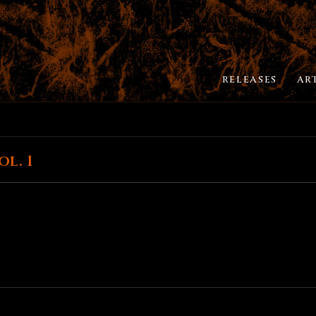
RELEASES
AR
l. 1