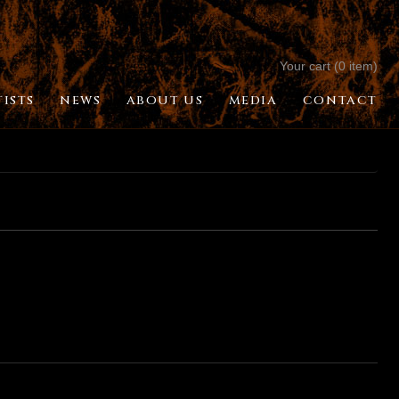
Your cart (0 item)
TISTS
NEWS
ABOUT US
MEDIA
CONTACT