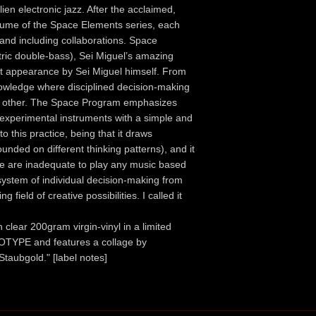
lien electronic jazz. After the acclaimed,
volume of the Space Elements series, each
 and including collaborations. Space
tric double-bass), Sei Miguel’s amazing
rt appearance by Sei Miguel himself. From
 knowledge where disciplined decision-making
ny other. The Space Program emphasizes
n experimental instruments with a simple and
to this practice, being that it draws
ounded on different thinking patterns), and it
 use are inadequate to play any music based
system of individual decision-making from
field of creative possibilities. I called it
clear 200gram virgin-vinyl in a limited
NOTYPE and features a collage by
Staubgold." [label notes]