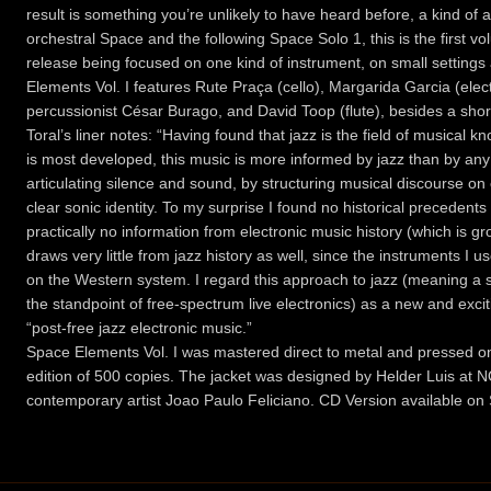
result is something you’re unlikely to have heard before, a kind of a
orchestral Space and the following Space Solo 1, this is the first 
release being focused on one kind of instrument, on small settings
Elements Vol. I features Rute Praça (cello), Margarida Garcia (elec
percussionist César Burago, and David Toop (flute), besides a sho
Toral’s liner notes: “Having found that jazz is the field of musical
is most developed, this music is more informed by jazz than by a
articulating silence and sound, by structuring musical discourse o
clear sonic identity. To my surprise I found no historical precedents 
practically no information from electronic music history (which is gr
draws very little from jazz history as well, since the instruments I
on the Western system. I regard this approach to jazz (meaning a 
the standpoint of free-spectrum live electronics) as a new and exciting 
“post-free jazz electronic music.”
Space Elements Vol. I was mastered direct to metal and pressed on 
edition of 500 copies. The jacket was designed by Helder Luis at 
contemporary artist Joao Paulo Feliciano. CD Version available on 