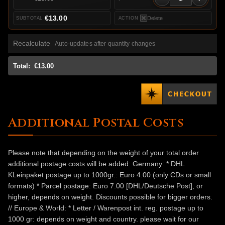
€13.00
Delete
Recalculate
Auto-updates after quantity changes
Total:
€13.00
Additional Postal Costs
Please note that depending on the weight of your total order
additional postage costs will be added: Germany: * DHL
KLeinpaket postage up to 1000gr.: Euro 4.00 (only CDs or small
formats) * Parcel postage: Euro 7.00 [DHL/Deutsche Post], or
higher, depends on weight. Discounts possible for bigger orders.
// Europe & World: * Letter / Warenpost int. reg. postage up to
1000 gr: depends on weight and country. please wait for our