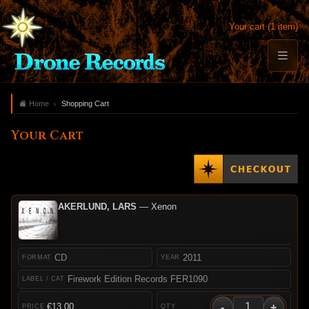
Your cart (1 item)
Home
Shopping Cart
Your Cart
AKERLUND, LARS
— Xenon
CD
2011
Firework Edition Records FER1090
-
+
€13.00