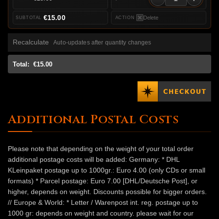
€15.00
Delete
Recalculate
Auto-updates after quantity changes
Total:
€15.00
Additional Postal Costs
Please note that depending on the weight of your total order
additional postage costs will be added: Germany: * DHL
KLeinpaket postage up to 1000gr.: Euro 4.00 (only CDs or small
formats) * Parcel postage: Euro 7.00 [DHL/Deutsche Post], or
higher, depends on weight. Discounts possible for bigger orders.
// Europe & World: * Letter / Warenpost int. reg. postage up to
1000 gr: depends on weight and country. please wait for our