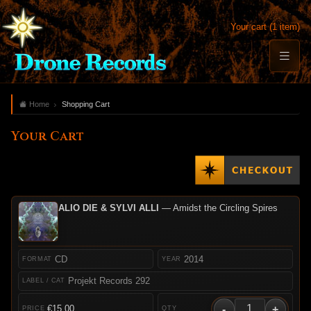
Your cart (1 item)
Home
Shopping Cart
Your Cart
ALIO DIE & SYLVI ALLI
— Amidst the Circling Spires
CD
2014
Projekt Records 292
-
+
€15.00