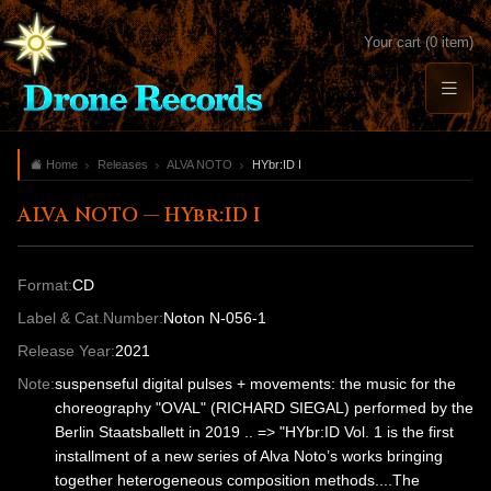
Your cart (0 item)
Home
Releases
ALVA NOTO
HYbr:ID I
ALVA NOTO — HYbr:ID I
Format:
CD
Label & Cat.Number:
Noton N-056-1
Release Year:
2021
Note:
suspenseful digital pulses + movements: the music for the
choreography "OVAL" (RICHARD SIEGAL) performed by the
Berlin Staatsballett in 2019 .. => "HYbr:ID Vol. 1 is the first
installment of a new series of Alva Noto’s works bringing
together heterogeneous composition methods....The