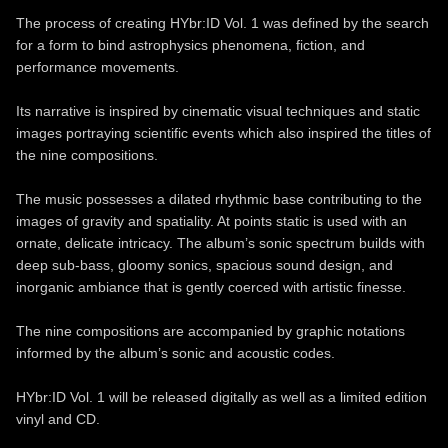
The process of creating HYbr:ID Vol. 1 was defined by the search
for a form to bind astrophysics phenomena, fiction, and
performance movements.
Its narrative is inspired by cinematic visual techniques and static
images portraying scientific events which also inspired the titles of
the nine compositions.
The music possesses a dilated rhythmic base contributing to the
images of gravity and spatiality. At points static is used with an
ornate, delicate intricacy. The album’s sonic spectrum builds with
deep sub-bass, gloomy sonics, spacious sound design, and
inorganic ambiance that is gently coerced with artistic finesse.
The nine compositions are accompanied by graphic notations
informed by the album’s sonic and acoustic codes.
HYbr:ID Vol. 1 will be released digitally as well as a limited edition
vinyl and CD.