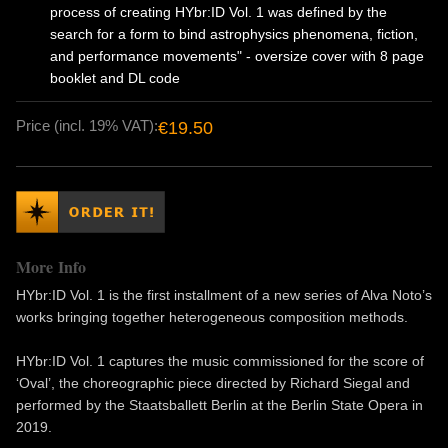
process of creating HYbr:ID Vol. 1 was defined by the
search for a form to bind astrophysics phenomena, fiction,
and performance movements" - oversize cover with 8 page
booklet and DL code
Price (incl. 19% VAT):
€19.50
More Info
HYbr:ID Vol. 1 is the first installment of a new series of Alva Noto’s
works bringing together heterogeneous composition methods.
HYbr:ID Vol. 1 captures the music commissioned for the score of
‘Oval’, the choreographic piece directed by Richard Siegal and
performed by the Staatsballett Berlin at the Berlin State Opera in
2019.