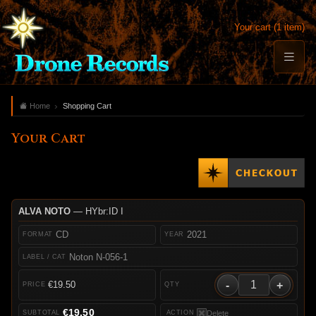
Your cart (1 item)
Home
Shopping Cart
Your Cart
ALVA NOTO
— HYbr:ID I
CD
2021
Noton N-056-1
-
+
€19.50
€19.50
Delete