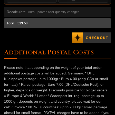
Recalculate
Auto-updates after quantity changes
Total:
€19.50
Additional Postal Costs
Please note that depending on the weight of your total order
additional postage costs will be added: Germany: * DHL
KLeinpaket postage up to 1000gr.: Euro 4.00 (only CDs or small
formats) * Parcel postage: Euro 7.00 [DHL/Deutsche Post], or
higher, depends on weight. Discounts possible for bigger orders.
// Europe & World: * Letter / Warenpost int. reg. postage up to
1000 gr: depends on weight and country. please wait for our
calc./ invoice * NON-EU countries: up to 2000gr.: small package
airmail for small format, PAYPAL charges have to be added if you