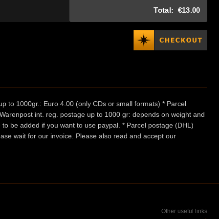
Total:
€13.00
p to 1000gr.: Euro 4.00 (only CDs or small formats) * Parcel
/ Warenpost int. reg. postage up to 1000 gr: depends on weight and
e to be added if you want to use paypal. * Parcel postage (DHL)
ease wait for our invoice. Please also read and accept our
Other useful links