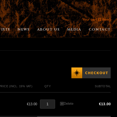
Your cart (1 item)
TISTS
NEWS
ABOUT US
MEDIA
CONTACT
PRICE (INCL. 19% VAT)
QTY
SUBTOTAL
Delete
€13.00
€13.00