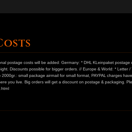
Costs
ional postage costs will be added: Germany: * DHL KLeinpaket postage u
ht. Discounts possible for bigger orders. // Europe & World: * Letter 
 to 2000gr.: small package airmail for small format, PAYPAL charges hav
ere you live. Big orders will get a discount on postage & packaging. Pl
.html