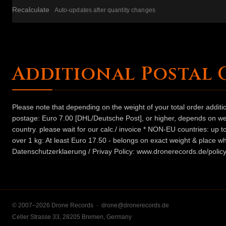
Recalculate
Auto-updates after quantity changes
Additional Postal 
Please note that depending on the weight of your total order addit
postage: Euro 7.00 [DHL/Deutsche Post], or higher, depends on weig
country. please wait for our calc./ invoice * NON-EU countries: up
over 1 kg: At least Euro 17.50 - belongs on exact weight & place wh
Datenschutzerklaerung / Privay Policy: www.dronerecords.de/policy
© 2007–2026 Drone Records ·
drone@dronerecords.de
Celler Strasse 33, 28205 Bremen, Germany