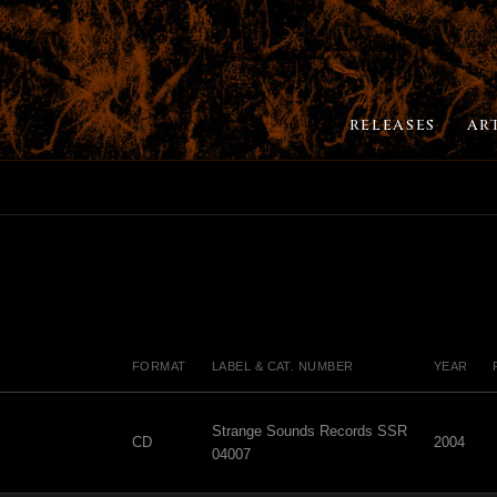
RELEASES
AR
FORMAT
LABEL & CAT. NUMBER
YEAR
Strange Sounds Records SSR
CD
2004
04007