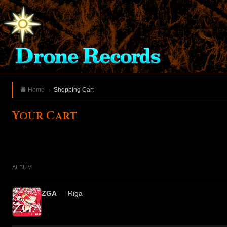
Home
Shopping Cart
Your Cart
ALBUM
ZGA
— Riga