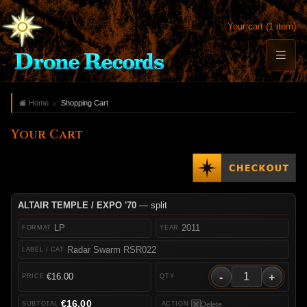
Your cart (1 item)
Home
Shopping Cart
Your Cart
ALTAIR TEMPLE / EXPO '70
— split
LP
2011
Radar Swarm RSR022
-
+
€16.00
€16.00
Delete