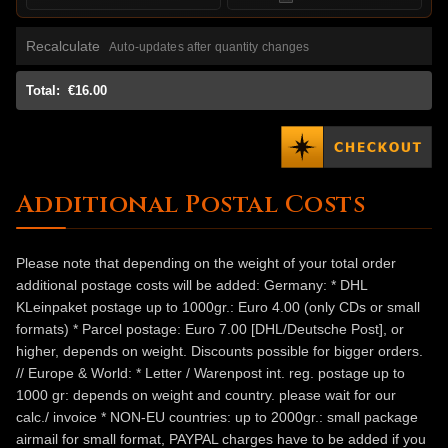
Recalculate
Auto-updates after quantity changes
Total:
€16.00
Additional Postal Costs
Please note that depending on the weight of your total order
additional postage costs will be added: Germany: * DHL
KLeinpaket postage up to 1000gr.: Euro 4.00 (only CDs or small
formats) * Parcel postage: Euro 7.00 [DHL/Deutsche Post], or
higher, depends on weight. Discounts possible for bigger orders.
// Europe & World: * Letter / Warenpost int. reg. postage up to
1000 gr: depends on weight and country. please wait for our
calc./ invoice * NON-EU countries: up to 2000gr.: small package
airmail for small format, PAYPAL charges have to be added if you