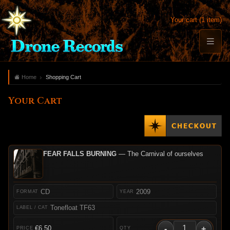
Your cart (1 item)
Home
Shopping Cart
Your Cart
FEAR FALLS BURNING
— The Carnival of ourselves
CD
2009
Tonefloat TF63
-
+
€6.50