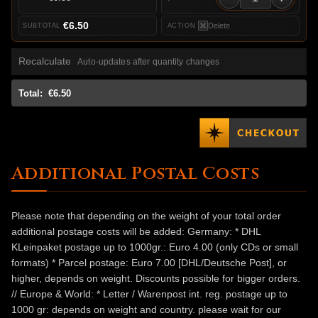
€6.50
Delete
Recalculate
Auto-updates after quantity changes
Total:
€6.50
Additional Postal Costs
Please note that depending on the weight of your total order
additional postage costs will be added: Germany: * DHL
KLeinpaket postage up to 1000gr.: Euro 4.00 (only CDs or small
formats) * Parcel postage: Euro 7.00 [DHL/Deutsche Post], or
higher, depends on weight. Discounts possible for bigger orders.
// Europe & World: * Letter / Warenpost int. reg. postage up to
1000 gr: depends on weight and country. please wait for our