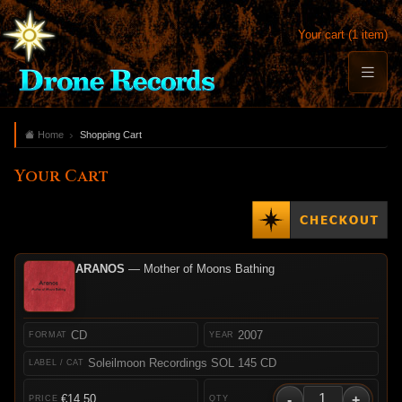
Your cart (1 item)
Home
Shopping Cart
Your Cart
ARANOS
— Mother of Moons Bathing
CD
2007
Soleilmoon Recordings SOL 145 CD
-
+
€14.50