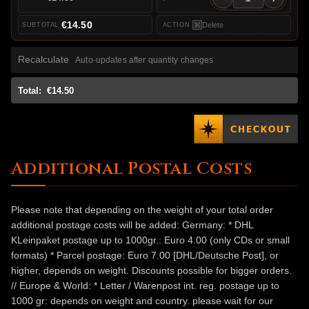
€14.50
Delete
Recalculate
Auto-updates after quantity changes
Total:
€14.50
Additional Postal Costs
Please note that depending on the weight of your total order
additional postage costs will be added: Germany: * DHL
KLeinpaket postage up to 1000gr.: Euro 4.00 (only CDs or small
formats) * Parcel postage: Euro 7.00 [DHL/Deutsche Post], or
higher, depends on weight. Discounts possible for bigger orders.
// Europe & World: * Letter / Warenpost int. reg. postage up to
1000 gr: depends on weight and country. please wait for our