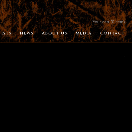
Your cart (0 item)
TISTS
NEWS
ABOUT US
MEDIA
CONTACT