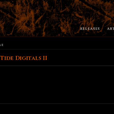
RELEASES
AR
 II
ide Digitals II