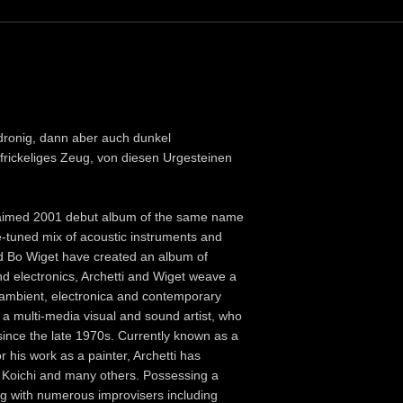
& dronig, dann aber auch dunkel
r frickeliges Zeug, von diesen Urgesteinen
cclaimed 2001 debut album of the same name
e-tuned mix of acoustic instruments and
nd Bo Wiget have created an album of
 and electronics, Archetti and Wiget weave a
o ambient, electronica and contemporary
s a multi-media visual and sound artist, who
since the late 1970s. Currently known as a
his work as a painter, Archetti has
mi Koichi and many others. Possessing a
ng with numerous improvisers including