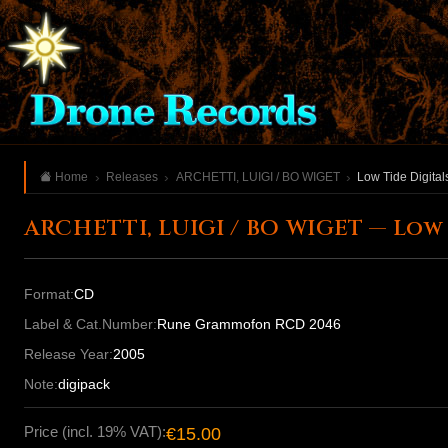
Home
Releases
ARCHETTI, LUIGI / BO WIGET
Low Tide Digitals
ARCHETTI, LUIGI / BO WIGET — Low T
Format:
CD
Label & Cat.Number:
Rune Grammofon RCD 2046
Release Year:
2005
Note:
digipack
Price (incl. 19% VAT):
€15.00