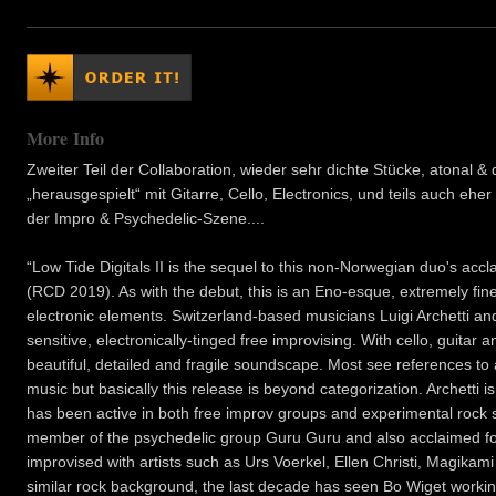
More Info
Zweiter Teil der Collaboration, wieder sehr dichte Stücke, atonal 
„herausgespielt“ mit Gitarre, Cello, Electronics, und teils auch ehe
der Impro & Psychedelic-Szene....
“Low Tide Digitals II is the sequel to this non-Norwegian duo's a
(RCD 2019). As with the debut, this is an Eno-esque, extremely fin
electronic elements. Switzerland-based musicians Luigi Archetti a
sensitive, electronically-tinged free improvising. With cello, guitar
beautiful, detailed and fragile soundscape. Most see references t
music but basically this release is beyond categorization. Archetti i
has been active in both free improv groups and experimental rock 
member of the psychedelic group Guru Guru and also acclaimed for 
improvised with artists such as Urs Voerkel, Ellen Christi, Magika
similar rock background, the last decade has seen Bo Wiget worki