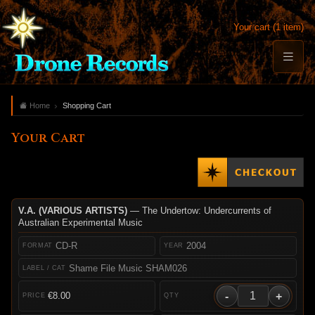
Your cart (1 item)
Home
Shopping Cart
Your Cart
V.A. (VARIOUS ARTISTS)
— The Undertow: Undercurrents of
Australian Experimental Music
CD-R
2004
Shame File Music SHAM026
-
+
€8.00