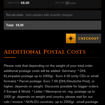
€8.00
Delete
Recalculate
Auto-updates after quantity changes
Total:
€8.00
Additional Postal Costs
Please note that depending on the weight of your total order
additional postage costs will be added: Germany: * DHL
KLeinpaket postage up to 1000gr.: Euro 4.00 (only CDs or small
formats) * Parcel postage: Euro 7.00 [DHL/Deutsche Post], or
higher, depends on weight. Discounts possible for bigger orders.
// Europe & World: * Letter / Warenpost int. reg. postage up to
1000 gr: depends on weight and country. please wait for our
calc./ invoice * NON-EU countries: up to 2000gr.: small package