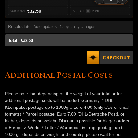
€32.50
Delete
Recalculate
Auto-updates after quantity changes
Total:
€32.50
Additional Postal Costs
Please note that depending on the weight of your total order
additional postage costs will be added: Germany: * DHL
KLeinpaket postage up to 1000gr.: Euro 4.00 (only CDs or small
formats) * Parcel postage: Euro 7.00 [DHL/Deutsche Post], or
higher, depends on weight. Discounts possible for bigger orders.
// Europe & World: * Letter / Warenpost int. reg. postage up to
1000 gr: depends on weight and country. please wait for our