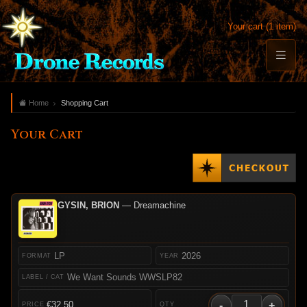
Your cart (1 item)
Home
Shopping Cart
Your Cart
GYSIN, BRION
— Dreamachine
LP
2026
We Want Sounds WWSLP82
-
+
€32.50